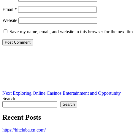
Email
*
Website
Save my name, email, and website in this browser for the next ti
Post
Next
Post
navigation
Next
Exploring Online Casinos Entertainment and Opportunity
Search
Search
Recent Posts
https://hitcluba.cn.com/