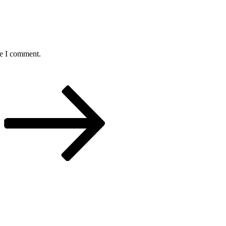
me I comment.