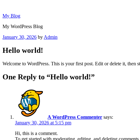
Skip
to
My Blog
content
My WordPress Blog
Posted
January 30, 2026
by
Admin
on
Hello world!
Welcome to WordPress. This is your first post. Edit or delete it, then st
One Reply to “Hello world!”
A WordPress Commenter
says:
January 30, 2026 at 5:15 pm
Hi, this is a comment.
To get started with moderating, editing, and deleting comments