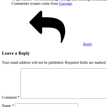
Commenter avatars come from
Gravatar
.
Reply
Leave a Reply
Your email address will not be published.
Required fields are marked
Comment
*
Name
*