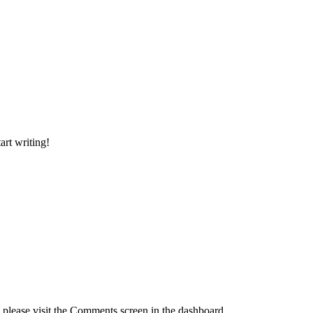
art writing!
, please visit the Comments screen in the dashboard.