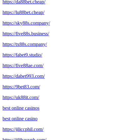
https://da88bet.cheap/
https://lu88bet.cheap/
https://sky88s.company/
https://five88s.business/
https://tx88s.company/
https://fabet9.studio/
https://five88ae.com/
https://dabet993.com/
https://9bet83.com/
https://uk88it.com/
best online casinos
best online casino
https://jiliccphil.com/
https://jilibayyph.com/