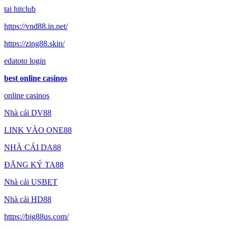
tai hitclub
https://vnd88.in.net/
https://zing88.skin/
edatoto login
best online casinos
online casinos
Nhà cái DV88
LINK VÀO ONE88
NHÀ CÁI DA88
ĐĂNG KÝ TA88
Nhà cái USBET
Nhà cái HD88
https://big88us.com/