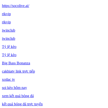
https://socolive.ai/
rikvip
rikvip
iwinclub
iwinclub
Tỷ lệ kèo
Tỷ lệ kèo
Big Bass Bonanza
cakhiatv link trực tiếp
xoilac tv
soi kèo hôm nay
xem kết quả bóng đá
kết quả bóng đá trực tuyến