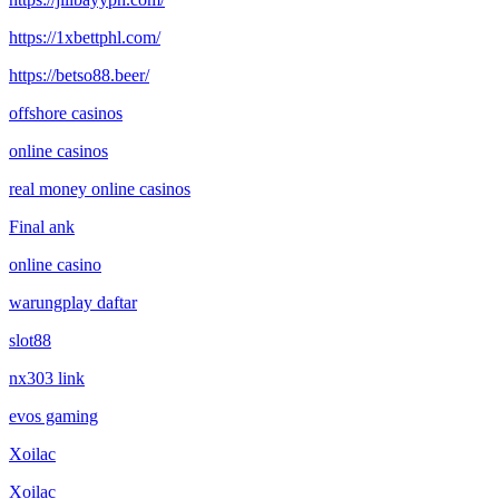
https://1xbettphl.com/
https://betso88.beer/
offshore casinos
online casinos
real money online casinos
Final ank
online casino
warungplay daftar
slot88
nx303 link
evos gaming
Xoilac
Xoilac