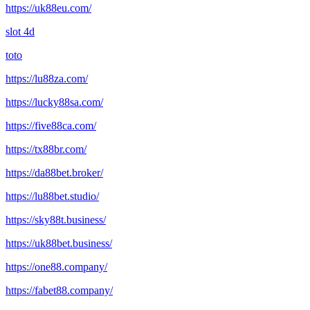
https://uk88eu.com/
slot 4d
toto
https://lu88za.com/
https://lucky88sa.com/
https://five88ca.com/
https://tx88br.com/
https://da88bet.broker/
https://lu88bet.studio/
https://sky88t.business/
https://uk88bet.business/
https://one88.company/
https://fabet88.company/