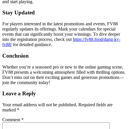
and start playing.
Stay Updated
For players interested in the latest promotions and events, FV88
regularly updates its offerings. Mark your calendars for special
events that can significantly boost your winnings. To dive deeper
into the registration process, check out
https://fv88.food/dang-ky-
fv88/
for detailed guidance.
Conclusion
Whether you’re a seasoned pro or new to the online gaming scene,
FV88 presents a welcoming atmosphere filled with thrilling options.
Don’t miss out on their exciting games and generous promotions—
join the community today!
Leave a Reply
Your email address will not be published.
Required fields are
marked
*
Comment
*