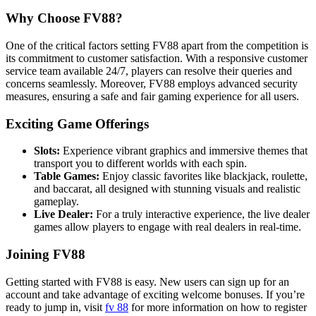
Why Choose FV88?
One of the critical factors setting FV88 apart from the competition is
its commitment to customer satisfaction. With a responsive customer
service team available 24/7, players can resolve their queries and
concerns seamlessly. Moreover, FV88 employs advanced security
measures, ensuring a safe and fair gaming experience for all users.
Exciting Game Offerings
Slots:
Experience vibrant graphics and immersive themes that
transport you to different worlds with each spin.
Table Games:
Enjoy classic favorites like blackjack, roulette,
and baccarat, all designed with stunning visuals and realistic
gameplay.
Live Dealer:
For a truly interactive experience, the live dealer
games allow players to engage with real dealers in real-time.
Joining FV88
Getting started with FV88 is easy. New users can sign up for an
account and take advantage of exciting welcome bonuses. If you’re
ready to jump in, visit
fv 88
for more information on how to register