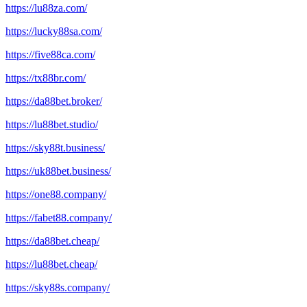
https://lu88za.com/
https://lucky88sa.com/
https://five88ca.com/
https://tx88br.com/
https://da88bet.broker/
https://lu88bet.studio/
https://sky88t.business/
https://uk88bet.business/
https://one88.company/
https://fabet88.company/
https://da88bet.cheap/
https://lu88bet.cheap/
https://sky88s.company/