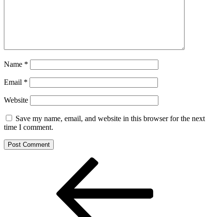
Name
*
Email
*
Website
Save my name, email, and website in this browser for the next
time I comment.
Post
Previous
Post
navigation