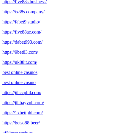
https://five88s.business/
https://tx88s.company/
https://fabet9.studio/
https://five88ae.com/
https://dabet993.com/
https://9bet83.com/
https://uk88it.com/
best online casinos
best online casino
https://jiliccphil.com/
https://jilibayyph.com/
https://1xbettphl.com/
https://betso88.beer/
offshore casinos