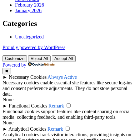
February 2026
January 2026
Categories
Uncategorized
Proudly powered by WordPress
Customize
Reject All
Accept All
Powered by
✖
►
Necessary Cookies
Always Active
Necessary cookies enable essential site features like secure log-ins
and consent preference adjustments. They do not store personal
data.
None
►
Functional Cookies
Remark
Functional cookies support features like content sharing on social
media, collecting feedback, and enabling third-party tools.
None
►
Analytical Cookies
Remark
Analytical cookies track visitor interactions, providing insights on