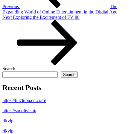
Previous
The
Expanding World of Online Entertainment in the Digital Age
Next
Next
Exploring the Excitement of FV 88
Post
Search
Search
Recent Posts
https://hitcluba.cn.com/
https://socolive.ai/
rikvip
rikvip