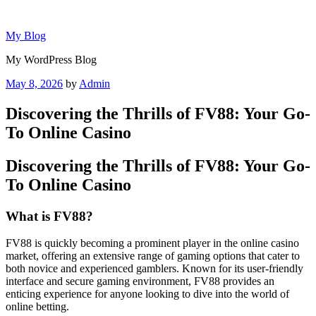
Skip
to
My Blog
content
My WordPress Blog
Posted
May 8, 2026
by
Admin
on
Discovering the Thrills of FV88: Your Go-
To Online Casino
Discovering the Thrills of FV88: Your Go-
To Online Casino
What is FV88?
FV88 is quickly becoming a prominent player in the online casino
market, offering an extensive range of gaming options that cater to
both novice and experienced gamblers. Known for its user-friendly
interface and secure gaming environment, FV88 provides an
enticing experience for anyone looking to dive into the world of
online betting.