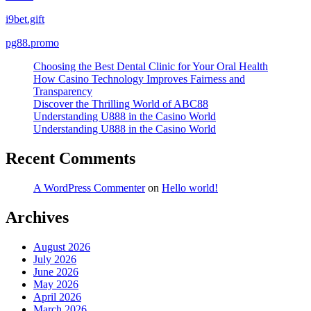
i9bet.gift
pg88.promo
Choosing the Best Dental Clinic for Your Oral Health
How Casino Technology Improves Fairness and
Transparency
Discover the Thrilling World of ABC88
Understanding U888 in the Casino World
Understanding U888 in the Casino World
Recent Comments
A WordPress Commenter
on
Hello world!
Archives
August 2026
July 2026
June 2026
May 2026
April 2026
March 2026