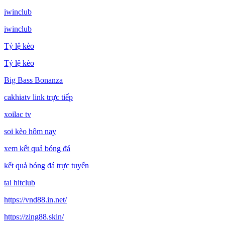
iwinclub
iwinclub
Tỷ lệ kèo
Tỷ lệ kèo
Big Bass Bonanza
cakhiatv link trực tiếp
xoilac tv
soi kèo hôm nay
xem kết quả bóng đá
kết quả bóng đá trực tuyến
tai hitclub
https://vnd88.in.net/
https://zing88.skin/