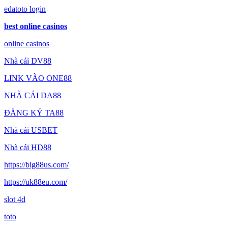
edatoto login
best online casinos
online casinos
Nhà cái DV88
LINK VÀO ONE88
NHÀ CÁI DA88
ĐĂNG KÝ TA88
Nhà cái USBET
Nhà cái HD88
https://big88us.com/
https://uk88eu.com/
slot 4d
toto