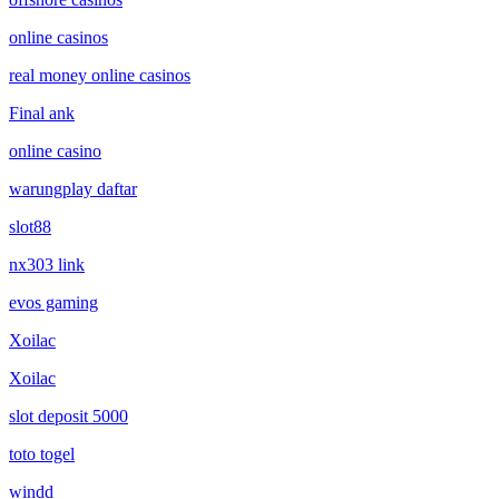
online casinos
real money online casinos
Final ank
online casino
warungplay daftar
slot88
nx303 link
evos gaming
Xoilac
Xoilac
slot deposit 5000
toto togel
windd