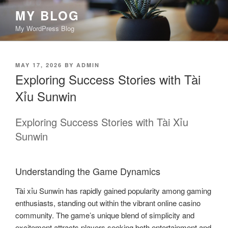
Skip
MY BLOG
to
My WordPress Blog
content
POSTED
MAY 17, 2026
BY
ADMIN
ON
Exploring Success Stories with Tài
Xỉu Sunwin
Exploring Success Stories with Tài Xỉu
Sunwin
Understanding the Game Dynamics
Tài xỉu Sunwin has rapidly gained popularity among gaming
enthusiasts, standing out within the vibrant online casino
community. The game’s unique blend of simplicity and
excitement attracts players seeking both entertainment and