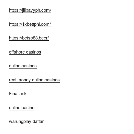
https://jilibayyph.com/
https://1xbettphl.com/
https://betso88.beer/
offshore casinos
online casinos
real money online casinos
Final ank
online casino
warungplay daftar