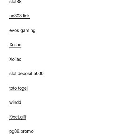
slot88
nx303 link
evos gaming
Xoilac
Xoilac
slot deposit 5000
toto togel
windd
i9bet.gift
pg88.promo