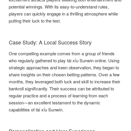
potential winnings. With its easy-to-understand rules,
players can quickly engage in a thrilling atmosphere while
putting their luck to the test.
Case Study: A Local Success Story
One compelling example comes from a group of friends
who regularly gathered to play tài xỉu Sunwin online. Using
strategic approaches and keen observation, they began to
share insights on their chosen betting patterns. Over a few
months, they leveraged both luck and skill to increase their
bankroll significantly. Their success can be attributed to
regular practice and a process of learning from each
session—an excellent testament to the dynamic
capabilities of tài xỉu Sunwin.