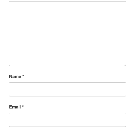
Name
*
Email
*