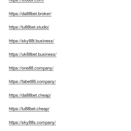
https://da88bet.broker/
https://lu88bet.studio/
https://sky88t.business/
https://uk88bet.business/
https://one88.company/
https://fabet88.company/
https://da88bet.cheap/
https://lu88bet.cheap/
https://sky88s.company/