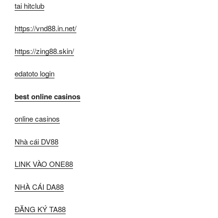
tai hitclub
https://vnd88.in.net/
https://zing88.skin/
edatoto login
best online casinos
online casinos
Nhà cái DV88
LINK VÀO ONE88
NHÀ CÁI DA88
ĐĂNG KÝ TA88