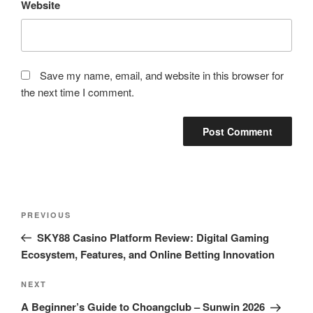
Website
Save my name, email, and website in this browser for
the next time I comment.
Post
Previous
PREVIOUS
navigation
Post
SKY88 Casino Platform Review: Digital Gaming
Ecosystem, Features, and Online Betting Innovation
Next
NEXT
Post
A Beginner’s Guide to Choangclub – Sunwin 2026