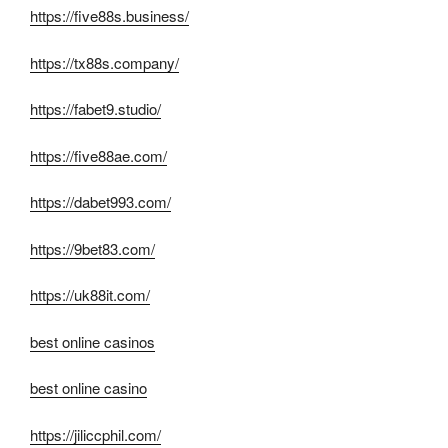
https://five88s.business/
https://tx88s.company/
https://fabet9.studio/
https://five88ae.com/
https://dabet993.com/
https://9bet83.com/
https://uk88it.com/
best online casinos
best online casino
https://jiliccphil.com/