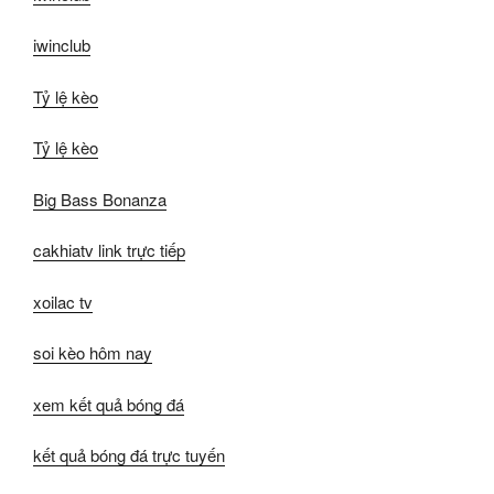
iwinclub
Tỷ lệ kèo
Tỷ lệ kèo
Big Bass Bonanza
cakhiatv link trực tiếp
xoilac tv
soi kèo hôm nay
xem kết quả bóng đá
kết quả bóng đá trực tuyến