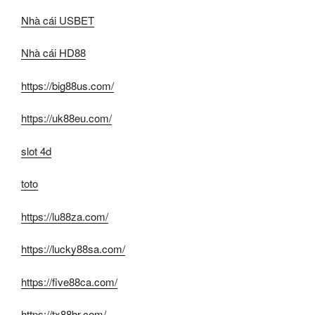
Nhà cái USBET
Nhà cái HD88
https://big88us.com/
https://uk88eu.com/
slot 4d
toto
https://lu88za.com/
https://lucky88sa.com/
https://five88ca.com/
https://tx88br.com/