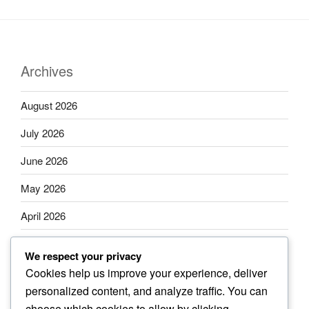
Archives
August 2026
July 2026
June 2026
May 2026
April 2026
March 2026
We respect your privacy
February 2026
Cookies help us improve your experience, deliver
personalized content, and analyze traffic. You can
January 2026
choose which cookies to allow by clicking