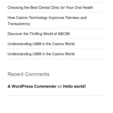
Choosing the Best Dental Clinic for Your Oral Health
How Casino Technology Improves Fairness and
Transparency
Discover the Thrilling World of ABC88
Understanding U888 in the Casino World
Understanding U888 in the Casino World
Recent Comments
A WordPress Commenter
on
Hello world!