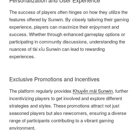
Personalization and User Experience
The success of players often hinges on how they utilize the
features offered by Sunwin. By closely tailoring their gaming
experience, players can maximize their enjoyment and
success. Whether through enhanced gameplay options or
participating in community discussions, understanding the
nuances of tài xỉu Sunwin can lead to rewarding
experiences.
Exclusive Promotions and Incentives
The platform regularly provides
Khuyến mãi Sunwin
, further
incentivizing players to get involved and explore different
strategies and styles. These promotions attract not just
seasoned players but also newcomers, ensuring a diverse
range of participants contributing to a vibrant gaming
environment.