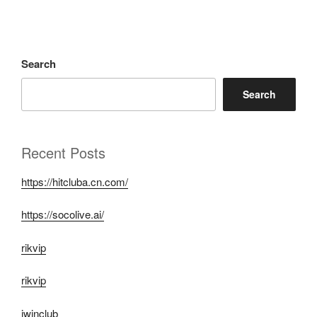
Search
Search
Recent Posts
https://hitcluba.cn.com/
https://socolive.ai/
rikvip
rikvip
iwinclub