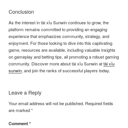
Conclusion
As the interest in tài xỉu Sunwin continues to grow, the
platform remains committed to providing an engaging
experience that emphasizes community, strategy, and
enjoyment. For those looking to dive into this captivating
game, resources are available, including valuable insights
on gameplay and betting tips, all promoting a robust gaming
community. Discover more about tài xỉu Sunwin at
tài xỉu
sunwin
, and join the ranks of successful players today.
Leave a Reply
Your email address will not be published.
Required fields
are marked
*
Comment
*