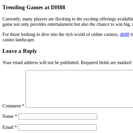
Trending Games at DH88
Currently, many players are flocking to the exciting offerings availa
game not only provides entertainment but also the chance to win big,
For those looking to dive into the rich world of online casinos,
dh88
is
casino landscape.
Leave a Reply
Your email address will not be published.
Required fields are marked
Comment
*
Name
*
Email
*