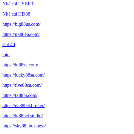
Nhà cái USBET
Nhà cái HD88
https://big88us.com/
https://uk88eu.com/
slot 4d
toto
https://lu88za.com/
https://lucky88sa.com/
https://five88ca.com/
https://tx88br.com/
https://da88bet.broker/
https://lu88bet.studio/
https://sky88t.business/