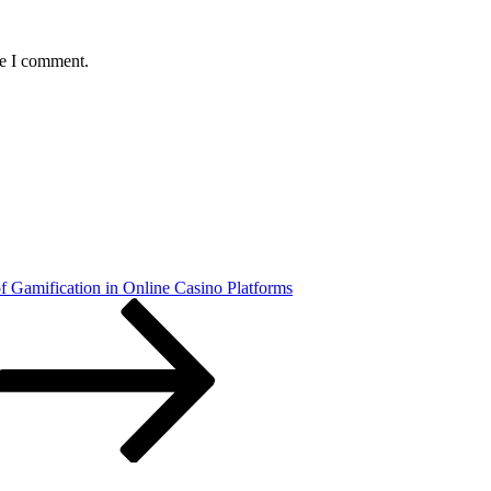
me I comment.
f Gamification in Online Casino Platforms