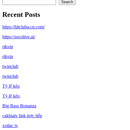
Search
Recent Posts
https://hitcluba.cn.com/
https://socolive.ai/
rikvip
rikvip
iwinclub
iwinclub
Tỷ lệ kèo
Tỷ lệ kèo
Big Bass Bonanza
cakhiatv link trực tiếp
xoilac tv