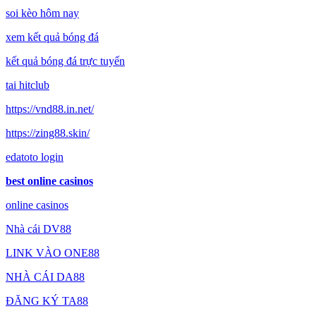
soi kèo hôm nay
xem kết quả bóng đá
kết quả bóng đá trực tuyến
tai hitclub
https://vnd88.in.net/
https://zing88.skin/
edatoto login
best online casinos
online casinos
Nhà cái DV88
LINK VÀO ONE88
NHÀ CÁI DA88
ĐĂNG KÝ TA88