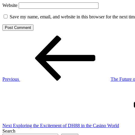
Website
Save my name, email, and website in this browser for the next ti
Post
Previous
Post
navigation
Previous
The Future o
Next
Post
Next
Exploring the Excitement of DH88 in the Casino World
Search