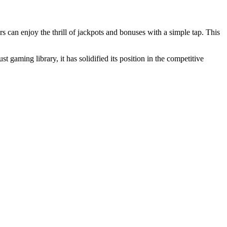
rs can enjoy the thrill of jackpots and bonuses with a simple tap. This
st gaming library, it has solidified its position in the competitive