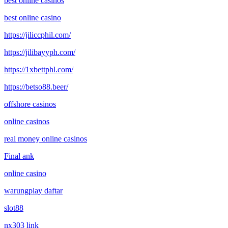
best online casinos
best online casino
https://jiliccphil.com/
https://jilibayyph.com/
https://1xbettphl.com/
https://betso88.beer/
offshore casinos
online casinos
real money online casinos
Final ank
online casino
warungplay daftar
slot88
nx303 link