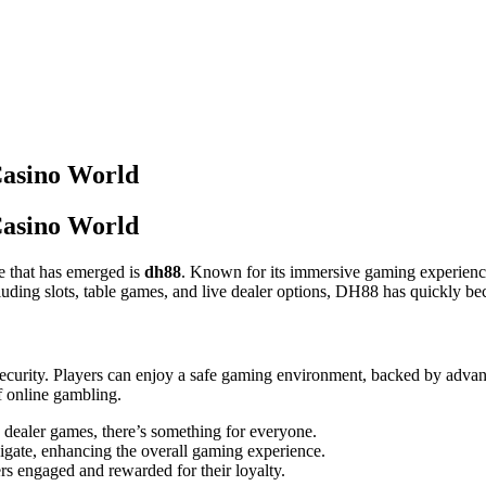
Casino World
Casino World
e that has emerged is
dh88
. Known for its immersive gaming experiences
cluding slots, table games, and live dealer options, DH88 has quickly b
security. Players can enjoy a safe gaming environment, backed by advanc
of online gambling.
ve dealer games, there’s something for everyone.
vigate, enhancing the overall gaming experience.
s engaged and rewarded for their loyalty.