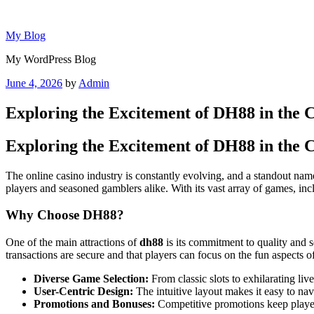
Skip
to
My Blog
content
My WordPress Blog
Posted
June 4, 2026
by
Admin
on
Exploring the Excitement of DH88 in the 
Exploring the Excitement of DH88 in the 
The online casino industry is constantly evolving, and a standout nam
players and seasoned gamblers alike. With its vast array of games, in
Why Choose DH88?
One of the main attractions of
dh88
is its commitment to quality and 
transactions are secure and that players can focus on the fun aspects 
Diverse Game Selection:
From classic slots to exhilarating li
User-Centric Design:
The intuitive layout makes it easy to na
Promotions and Bonuses:
Competitive promotions keep player