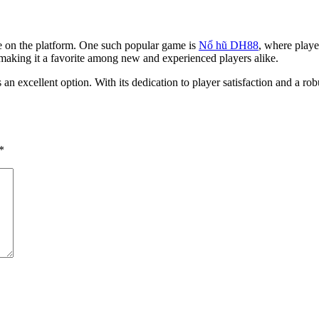
ble on the platform. One such popular game is
Nổ hũ DH88
, where playe
 making it a favorite among new and experienced players alike.
 an excellent option. With its dedication to player satisfaction and a robu
*