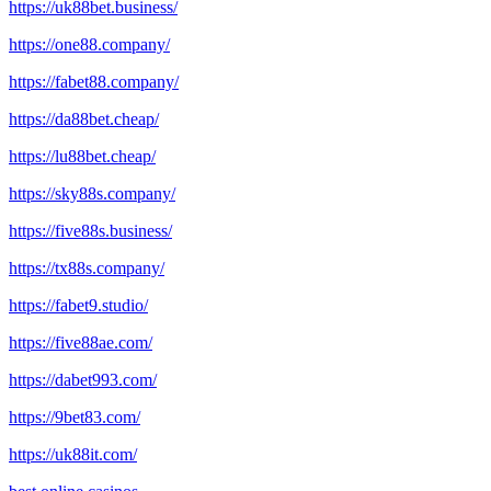
https://uk88bet.business/
https://one88.company/
https://fabet88.company/
https://da88bet.cheap/
https://lu88bet.cheap/
https://sky88s.company/
https://five88s.business/
https://tx88s.company/
https://fabet9.studio/
https://five88ae.com/
https://dabet993.com/
https://9bet83.com/
https://uk88it.com/