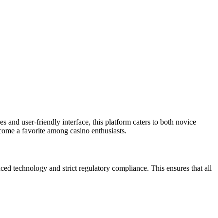
 and user-friendly interface, this platform caters to both novice
ecome a favorite among casino enthusiasts.
ed technology and strict regulatory compliance. This ensures that all