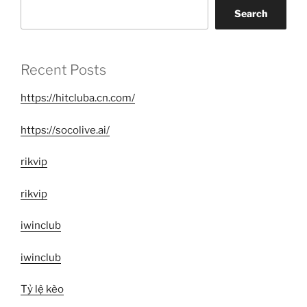
Search
Recent Posts
https://hitcluba.cn.com/
https://socolive.ai/
rikvip
rikvip
iwinclub
iwinclub
Tỷ lệ kèo