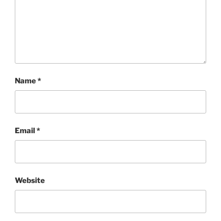
Name
*
Email
*
Website