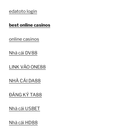
edatoto login
best online casinos
online casinos
Nhà cái DV88
LINK VÀO ONE88
NHÀ CÁI DA88
ĐĂNG KÝ TA88
Nhà cái USBET
Nhà cái HD88