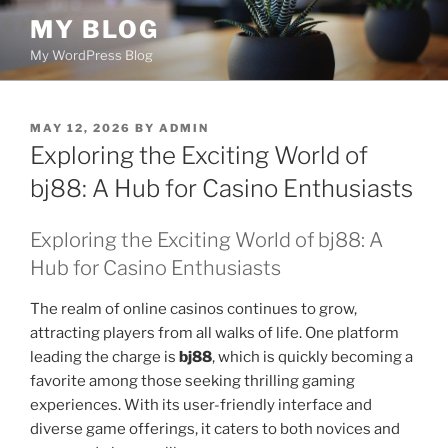
Skip
MY BLOG
to
My WordPress Blog
content
POSTED
MAY 12, 2026
BY
ADMIN
ON
Exploring the Exciting World of
bj88: A Hub for Casino Enthusiasts
Exploring the Exciting World of bj88: A
Hub for Casino Enthusiasts
The realm of online casinos continues to grow,
attracting players from all walks of life. One platform
leading the charge is
bj88
, which is quickly becoming a
favorite among those seeking thrilling gaming
experiences. With its user-friendly interface and
diverse game offerings, it caters to both novices and