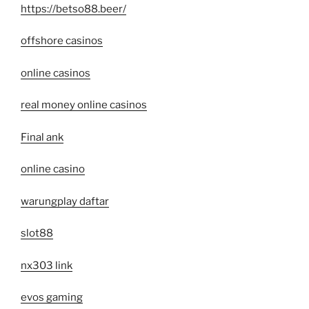
https://betso88.beer/
offshore casinos
online casinos
real money online casinos
Final ank
online casino
warungplay daftar
slot88
nx303 link
evos gaming