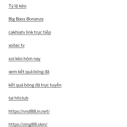
Tỷ lệ kèo
Big Bass Bonanza
cakhiatv link trực tiếp
xoilac tv
soi kèo hôm nay
xem kết quả bóng đá
kết quả bóng đá trực tuyến
tai hitclub
https://vnd88.in.net/
https://zing88.skin/