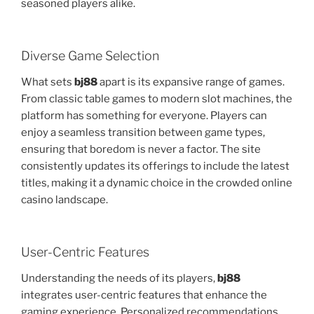
seasoned players alike.
Diverse Game Selection
What sets
bj88
apart is its expansive range of games.
From classic table games to modern slot machines, the
platform has something for everyone. Players can
enjoy a seamless transition between game types,
ensuring that boredom is never a factor. The site
consistently updates its offerings to include the latest
titles, making it a dynamic choice in the crowded online
casino landscape.
User-Centric Features
Understanding the needs of its players,
bj88
integrates user-centric features that enhance the
gaming experience. Personalized recommendations,