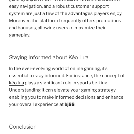
easy navigation, and a robust customer support
system are just a few of the advantages players enjoy.
Moreover, the platform frequently offers promotions
and bonuses, allowing users to maximize their
gameplay.
Staying Informed about Kèo Lựa
In the ever-evolving world of online gaming, it’s
essential to stay informed. For instance, the concept of
kèo lựa
plays a significant role in sports betting.
Understanding it can elevate your gaming strategy,
enabling you to make informed decisions and enhance
your overall experience at
bj88
.
Conclusion