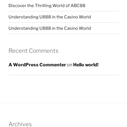
Discover the Thrilling World of ABC88
Understanding U888 in the Casino World
Understanding U888 in the Casino World
Recent Comments
A WordPress Commenter
on
Hello world!
Archives