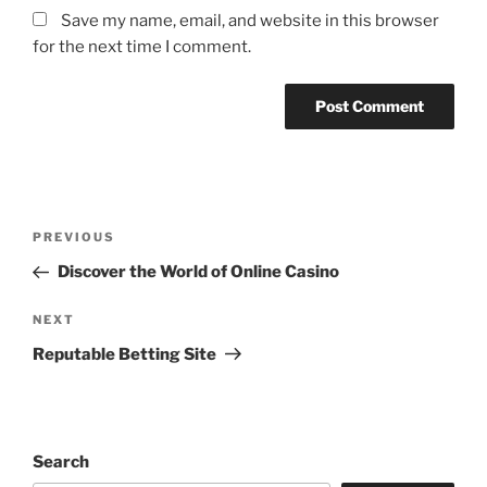
Save my name, email, and website in this browser
for the next time I comment.
Post
Previous
PREVIOUS
navigation
Post
Discover the World of Online Casino
Next
NEXT
Post
Reputable Betting Site
Search