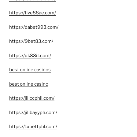
https://five88ae.com/
https://dabet993.com/
https://9bet83.com/
https://uk88it.com/
best online casinos
best online casino
https://jiliccphil.com/
https://jilibayyph.com/
https://1xbettphl.com/