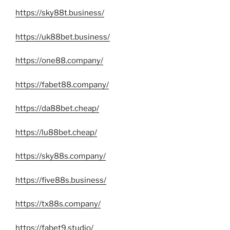
https://sky88t.business/
https://uk88bet.business/
https://one88.company/
https://fabet88.company/
https://da88bet.cheap/
https://lu88bet.cheap/
https://sky88s.company/
https://five88s.business/
https://tx88s.company/
https://fabet9.studio/