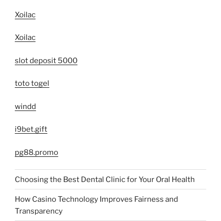
Xoilac
Xoilac
slot deposit 5000
toto togel
windd
i9bet.gift
pg88.promo
Choosing the Best Dental Clinic for Your Oral Health
How Casino Technology Improves Fairness and
Transparency