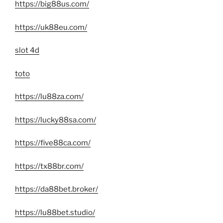
https://big88us.com/
https://uk88eu.com/
slot 4d
toto
https://lu88za.com/
https://lucky88sa.com/
https://five88ca.com/
https://tx88br.com/
https://da88bet.broker/
https://lu88bet.studio/