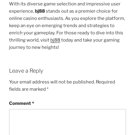
With its diverse game selection and impressive user
experience,
bj88
stands out as a premier choice for
online casino enthusiasts. As you explore the platform,
keep an eye on emerging trends and strategies to
enrich your gameplay. For those ready to dive into this
thrilling world, visit
bj88
today and take your gaming
journey to new heights!
Leave a Reply
Your email address will not be published.
Required
fields are marked
*
Comment
*