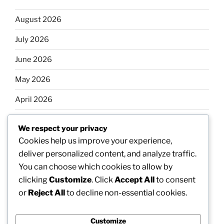
August 2026
July 2026
June 2026
May 2026
April 2026
March 2026
We respect your privacy
February 2026
Cookies help us improve your experience,
deliver personalized content, and analyze traffic.
January 2026
You can choose which cookies to allow by
clicking
Customize
. Click
Accept All
to consent
or
Reject All
to decline non-essential cookies.
Categories
Customize