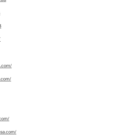
8
8
T
s.com/
u.com/
.com/
8sa.com/