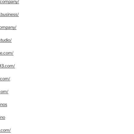
s.company/
.business/
company/
studio/
ae.com/
993.com/
.com/
.com/
inos
ino
il.com/