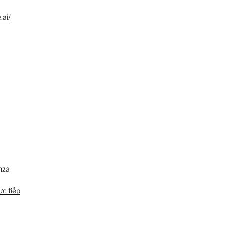
.ai/
nza
ực tiếp