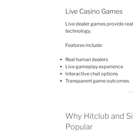
Live Casino Games
Live dealer games provide real
technology.
Features include:
Real human dealers
Live gameplay experience
Interactive chat options
Transparent game outcomes
Why Hitclub and Si
Popular