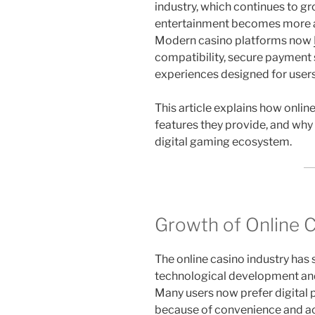
industry, which continues to gr
entertainment becomes more a
Modern casino platforms now
compatibility, secure payment
experiences designed for user
This article explains how onlin
features they provide, and why 
digital gaming ecosystem.
Growth of Online 
The online casino industry has
technological development and
Many users now prefer digital 
because of convenience and acc