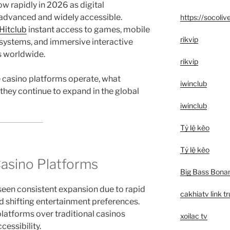
ow rapidly in 2026 as digital
dvanced and widely accessible.
https://socolive
Hitclub
instant access to games, mobile
rikvip
 systems, and immersive interactive
s worldwide.
rikvip
e casino platforms operate, what
iwinclub
they continue to expand in the global
iwinclub
Tỷ lệ kèo
Tỷ lệ kèo
Casino Platforms
Big Bass Bona
 seen consistent expansion due to rapid
cakhiatv link tr
 shifting entertainment preferences.
platforms over traditional casinos
xoilac tv
essibility.