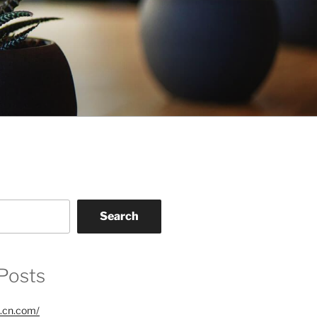
Search
Posts
a.cn.com/