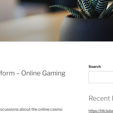
Search
tform – Online Gaming
Recent 
iscussions about the online casino
https://hitclub