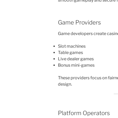
smooth gameplay and secure fi
Game Providers
Game developers create casino
Slot machines
Table games
Live dealer games
Bonus mini-games
These providers focus on fairn
design.
Platform Operators