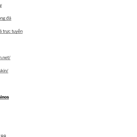
y
óng đá
á trực tuyến
n.net/
skin/
sinos
E88