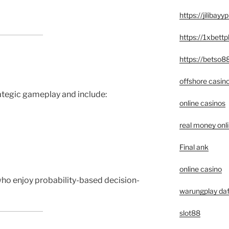
https://jilibay
https://1xbett
https://betso8
offshore casin
tegic gameplay and include:
online casinos
real money onl
Final ank
online casino
ho enjoy probability-based decision-
warungplay daf
slot88