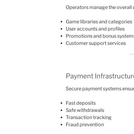
Operators manage the overall u
Game libraries and categories
User accounts and profiles
Promotions and bonus system
Customer support services
Payment Infrastructur
Secure payment systems ensur
Fast deposits
Safe withdrawals
Transaction tracking
Fraud prevention