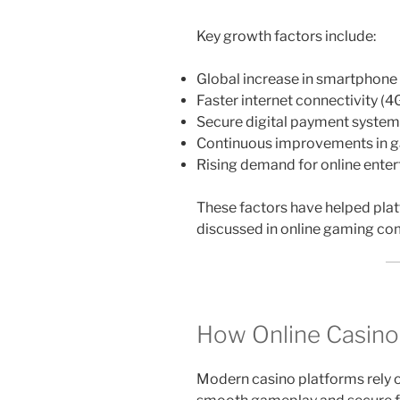
Key growth factors include:
Global increase in smartphone
Faster internet connectivity (
Secure digital payment syste
Continuous improvements in 
Rising demand for online ente
These factors have helped plat
discussed in online gaming co
How Online Casin
Modern casino platforms rely o