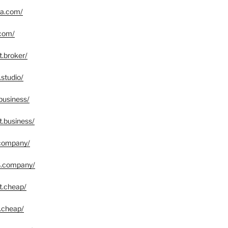
ca.com/
.com/
t.broker/
.studio/
business/
t.business/
.company/
8.company/
t.cheap/
t.cheap/