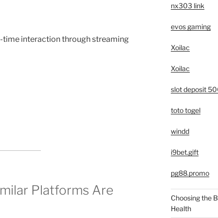
nx303 link
evos gaming
-time interaction through streaming
Xoilac
Xoilac
slot deposit 5
toto togel
windd
i9bet.gift
pg88.promo
milar Platforms Are
Choosing the Be
Health