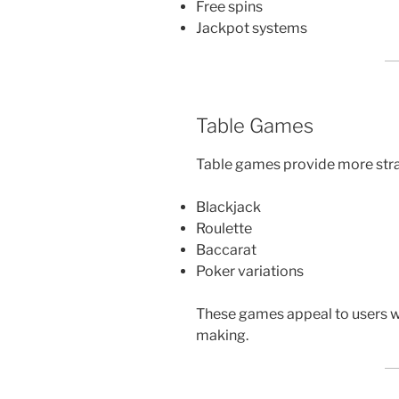
Free spins
Jackpot systems
Table Games
Table games provide more stra
Blackjack
Roulette
Baccarat
Poker variations
These games appeal to users w
making.