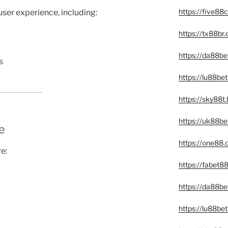
https://five88
ser experience, including:
https://tx88br
https://da88be
s
https://lu88bet
https://sky88t.
https://uk88be
e
https://one88
e:
https://fabet8
https://da88be
https://lu88be