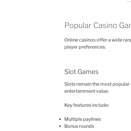
Popular Casino Ga
Online casinos offer a wide ra
player preferences.
Slot Games
Slots remain the most popular 
entertainment value.
Key features include:
Multiple paylines
Bonus rounds