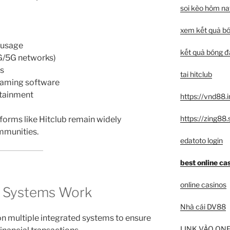
soi kèo hôm na
xem kết quả b
 usage
kết quả bóng đ
4G/5G networks)
ms
tai hitclub
gaming software
rtainment
https://vnd88.i
https://zing88.
forms like Hitclub remain widely
mmunities.
edatoto login
best online ca
online casinos
o Systems Work
Nhà cái DV88
n multiple integrated systems to ensure
LINK VÀO ON