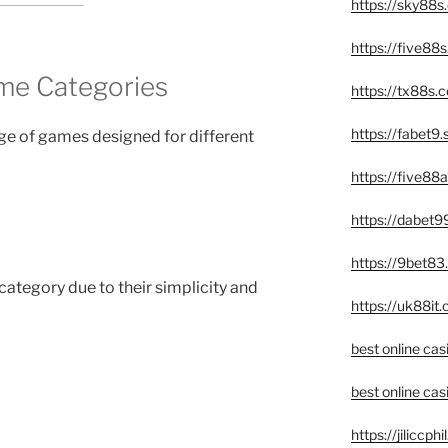
https://sky88
https://five88s
me Categories
https://tx88s.
https://fabet9.
nge of games designed for different
https://five88
https://dabet
https://9bet83
category due to their simplicity and
https://uk88it
best online cas
best online cas
https://jiliccph