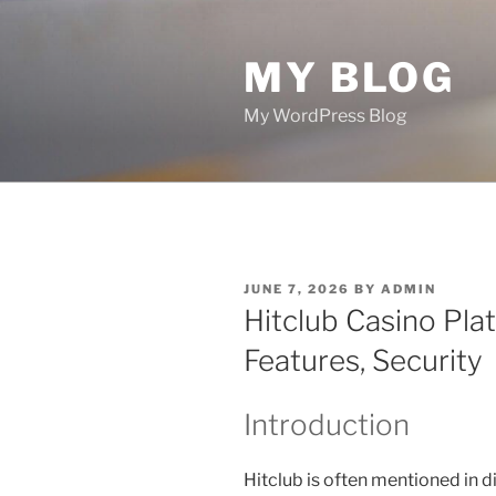
Skip
to
MY BLOG
content
My WordPress Blog
POSTED
JUNE 7, 2026
BY
ADMIN
ON
Hitclub Casino Pla
Features, Security
Introduction
Hitclub is often mentioned in d