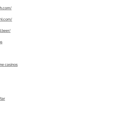
yph.com/
phl.com/
8.beer/
os
ine casinos
tar