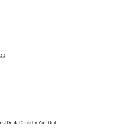
000
st Dental Clinic for Your Oral