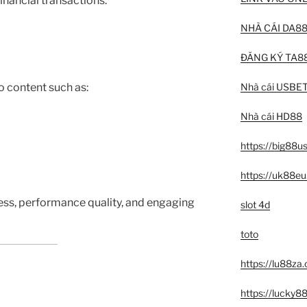
nancial transactions.
NHÀ CÁI DA8
ĐĂNG KÝ TA8
Nhà cái USBE
 content such as:
Nhà cái HD88
https://big88u
https://uk88e
ess, performance quality, and engaging
slot 4d
toto
https://lu88za
https://lucky8