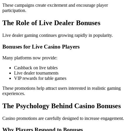
These campaigns create excitement and encourage player
participation.
The Role of Live Dealer Bonuses
Live dealer gaming continues growing rapidly in popularity.
Bonuses for Live Casino Players
Many platforms now provide:
Cashback on live tables
Live dealer tournaments
VIP rewards for table games
These promotions help attract users interested in realistic gaming
experiences.
The Psychology Behind Casino Bonuses
Casino promotions are carefully designed to increase engagement.
Why Players Respond to Bonuses