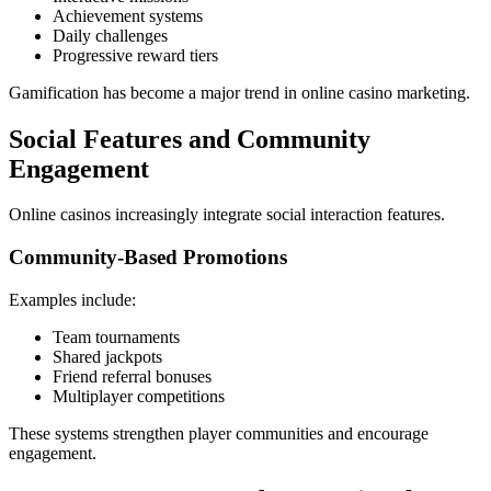
Achievement systems
Daily challenges
Progressive reward tiers
Gamification has become a major trend in online casino marketing.
Social Features and Community
Engagement
Online casinos increasingly integrate social interaction features.
Community-Based Promotions
Examples include:
Team tournaments
Shared jackpots
Friend referral bonuses
Multiplayer competitions
These systems strengthen player communities and encourage
engagement.