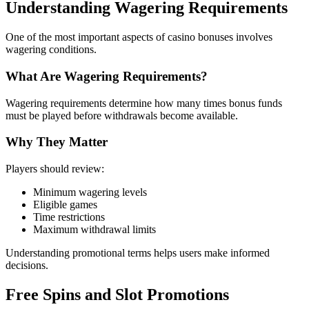
Understanding Wagering Requirements
One of the most important aspects of casino bonuses involves
wagering conditions.
What Are Wagering Requirements?
Wagering requirements determine how many times bonus funds
must be played before withdrawals become available.
Why They Matter
Players should review:
Minimum wagering levels
Eligible games
Time restrictions
Maximum withdrawal limits
Understanding promotional terms helps users make informed
decisions.
Free Spins and Slot Promotions