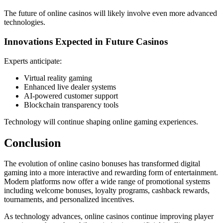
The future of online casinos will likely involve even more advanced
technologies.
Innovations Expected in Future Casinos
Experts anticipate:
Virtual reality gaming
Enhanced live dealer systems
AI-powered customer support
Blockchain transparency tools
Technology will continue shaping online gaming experiences.
Conclusion
The evolution of online casino bonuses has transformed digital
gaming into a more interactive and rewarding form of entertainment.
Modern platforms now offer a wide range of promotional systems
including welcome bonuses, loyalty programs, cashback rewards,
tournaments, and personalized incentives.
As technology advances, online casinos continue improving player