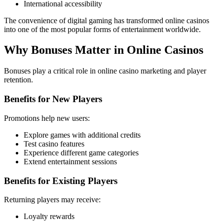
International accessibility
The convenience of digital gaming has transformed online casinos
into one of the most popular forms of entertainment worldwide.
Why Bonuses Matter in Online Casinos
Bonuses play a critical role in online casino marketing and player
retention.
Benefits for New Players
Promotions help new users:
Explore games with additional credits
Test casino features
Experience different game categories
Extend entertainment sessions
Benefits for Existing Players
Returning players may receive:
Loyalty rewards