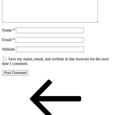
Name
*
Email
*
Website
Save my name, email, and website in this browser for the next
time I comment.
Post
Previous
Post
navigation