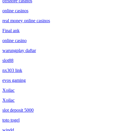
offshore casinos
online casinos
real money online casinos
Final ank
online casino
warungplay daftar
slot88
nx303 link
evos gaming
Xoilac
Xoilac
slot deposit 5000
toto togel
windd