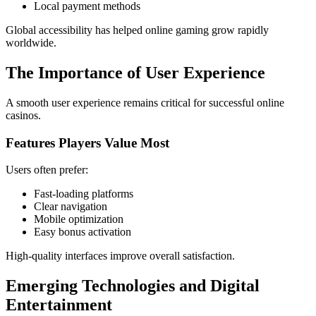
Local payment methods
Global accessibility has helped online gaming grow rapidly
worldwide.
The Importance of User Experience
A smooth user experience remains critical for successful online
casinos.
Features Players Value Most
Users often prefer:
Fast-loading platforms
Clear navigation
Mobile optimization
Easy bonus activation
High-quality interfaces improve overall satisfaction.
Emerging Technologies and Digital
Entertainment