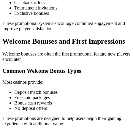
Cashback offers
Tournament invitations
Exclusive bonuses
These promotional systems encourage continued engagement and
improve player satisfaction.
Welcome Bonuses and First Impressions
Welcome bonuses are often the first promotional feature new players
encounter.
Common Welcome Bonus Types
Most casinos provide:
Deposit match bonuses
Free spin packages
Bonus cash rewards
No-deposit offers
These promotions are designed to help users begin their gaming
experience with additional value.