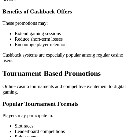
Benefits of Cashback Offers
These promotions may:
Extend gaming sessions
Reduce short-term losses
Encourage player retention
Cashback systems are especially popular among regular casino
users.
Tournament-Based Promotions
Online casino tournaments add competitive excitement to digital
gaming.
Popular Tournament Formats
Players may participate in:
Slot races
Leaderboard competitions
Poker events