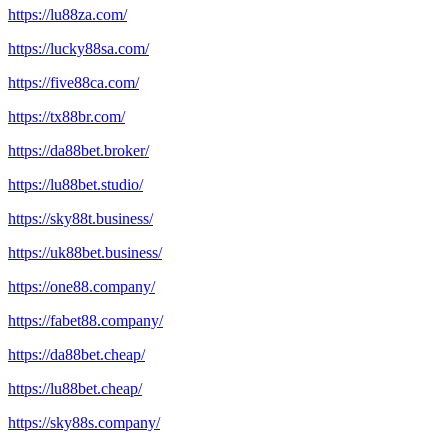
https://lu88za.com/
https://lucky88sa.com/
https://five88ca.com/
https://tx88br.com/
https://da88bet.broker/
https://lu88bet.studio/
https://sky88t.business/
https://uk88bet.business/
https://one88.company/
https://fabet88.company/
https://da88bet.cheap/
https://lu88bet.cheap/
https://sky88s.company/