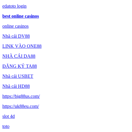
edatoto login
best online casinos
online casinos
Nhà cái DV88
LINK VÀO ONE88
NHÀ CÁI DA88
ĐĂNG KÝ TA88
Nhà cái USBET
Nhà cái HD88
https://big88us.com/
https://uk88eu.com/
slot 4d
toto