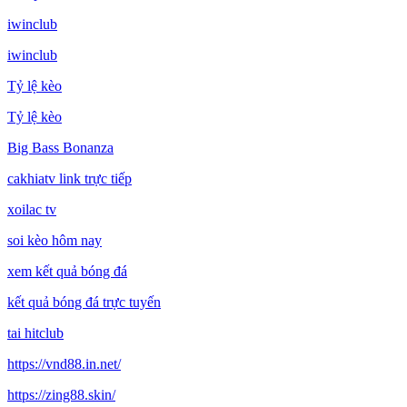
iwinclub
iwinclub
Tỷ lệ kèo
Tỷ lệ kèo
Big Bass Bonanza
cakhiatv link trực tiếp
xoilac tv
soi kèo hôm nay
xem kết quả bóng đá
kết quả bóng đá trực tuyến
tai hitclub
https://vnd88.in.net/
https://zing88.skin/