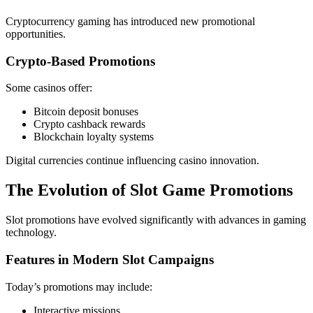
Cryptocurrency gaming has introduced new promotional
opportunities.
Crypto-Based Promotions
Some casinos offer:
Bitcoin deposit bonuses
Crypto cashback rewards
Blockchain loyalty systems
Digital currencies continue influencing casino innovation.
The Evolution of Slot Game Promotions
Slot promotions have evolved significantly with advances in gaming
technology.
Features in Modern Slot Campaigns
Today’s promotions may include:
Interactive missions