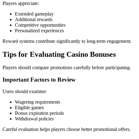
Players appreciate:
Extended gameplay
Additional rewards
Competitive opportunities
Personalized experiences
Reward systems contribute significantly to long-term engagement.
Tips for Evaluating Casino Bonuses
Players should compare promotions carefully before participating.
Important Factors to Review
Users should examine:
Wagering requirements
Eligible games
Bonus expiration periods
Withdrawal policies
Careful evaluation helps players choose better promotional offers.