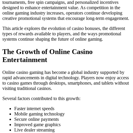
tournaments, free spin campaigns, and personalized incentives
designed to enhance entertainment value. As competition in the
online gaming industry increases, operators continue developing
creative promotional systems that encourage long-term engagement.
This article explores the evolution of casino bonuses, the different
types of rewards available to players, and the ways promotional
systems continue shaping the future of online gaming.
The Growth of Online Casino
Entertainment
Online casino gaming has become a global industry supported by
rapid advancements in digital technology. Players now enjoy access
to casino games through desktops, smartphones, and tablets without
visiting traditional casinos.
Several factors contributed to this growth:
Faster internet speeds
Mobile gaming technology
Secure online payments
Improved game graphics
Live dealer streaming