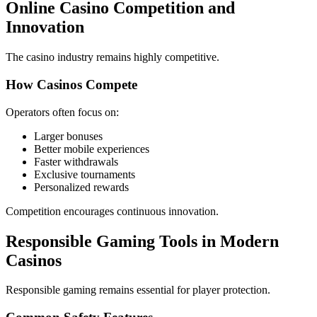
Online Casino Competition and
Innovation
The casino industry remains highly competitive.
How Casinos Compete
Operators often focus on:
Larger bonuses
Better mobile experiences
Faster withdrawals
Exclusive tournaments
Personalized rewards
Competition encourages continuous innovation.
Responsible Gaming Tools in Modern
Casinos
Responsible gaming remains essential for player protection.