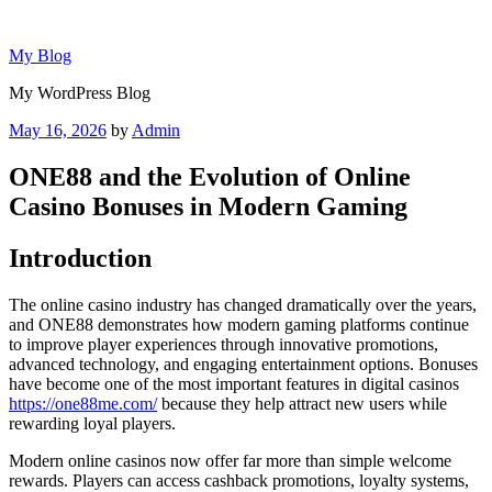
Skip
to
My Blog
content
My WordPress Blog
Posted
May 16, 2026
by
Admin
on
ONE88 and the Evolution of Online
Casino Bonuses in Modern Gaming
Introduction
The online casino industry has changed dramatically over the years,
and ONE88 demonstrates how modern gaming platforms continue
to improve player experiences through innovative promotions,
advanced technology, and engaging entertainment options. Bonuses
have become one of the most important features in digital casinos
https://one88me.com/
because they help attract new users while
rewarding loyal players.
Modern online casinos now offer far more than simple welcome
rewards. Players can access cashback promotions, loyalty systems,