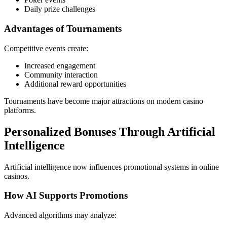
Daily prize challenges
Advantages of Tournaments
Competitive events create:
Increased engagement
Community interaction
Additional reward opportunities
Tournaments have become major attractions on modern casino
platforms.
Personalized Bonuses Through Artificial
Intelligence
Artificial intelligence now influences promotional systems in online
casinos.
How AI Supports Promotions
Advanced algorithms may analyze: