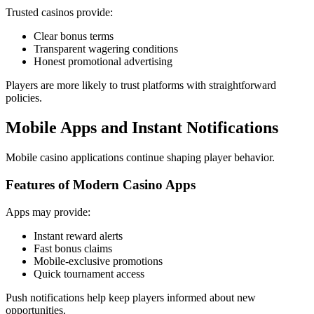
Trusted casinos provide:
Clear bonus terms
Transparent wagering conditions
Honest promotional advertising
Players are more likely to trust platforms with straightforward
policies.
Mobile Apps and Instant Notifications
Mobile casino applications continue shaping player behavior.
Features of Modern Casino Apps
Apps may provide:
Instant reward alerts
Fast bonus claims
Mobile-exclusive promotions
Quick tournament access
Push notifications help keep players informed about new
opportunities.