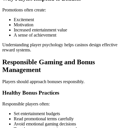
Promotions often create:
Excitement
Motivation
Increased entertainment value
A sense of achievement
Understanding player psychology helps casinos design effective
reward systems.
Responsible Gaming and Bonus
Management
Players should approach bonuses responsibly.
Healthy Bonus Practices
Responsible players often:
Set entertainment budgets
Read promotional terms carefully
Avoid emotional gaming decisions