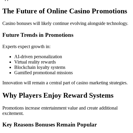
The Future of Online Casino Promotions
Casino bonuses will likely continue evolving alongside technology.
Future Trends in Promotions
Experts expect growth in:
AI-driven personalization
Virtual reality rewards
Blockchain loyalty systems
Gamified promotional missions
Innovation will remain a central part of casino marketing strategies.
Why Players Enjoy Reward Systems
Promotions increase entertainment value and create additional
excitement.
Key Reasons Bonuses Remain Popular