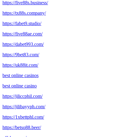
https://five88s.business/
https://tx88s.company/
https://fabet9.studio/
https://five88ae.com/
https://dabet993.com/
https://9bet83.com/
https://uk88it.com/
best online casinos
best online casino
https://jiliccphil.com/
https://jilibayyph.com/
https://1xbettphl.com/
https://betso88.beer/