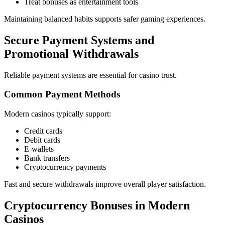
Treat bonuses as entertainment tools
Maintaining balanced habits supports safer gaming experiences.
Secure Payment Systems and
Promotional Withdrawals
Reliable payment systems are essential for casino trust.
Common Payment Methods
Modern casinos typically support:
Credit cards
Debit cards
E-wallets
Bank transfers
Cryptocurrency payments
Fast and secure withdrawals improve overall player satisfaction.
Cryptocurrency Bonuses in Modern
Casinos