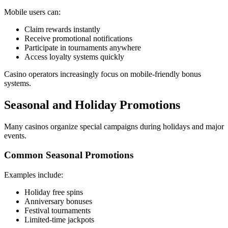
Mobile users can:
Claim rewards instantly
Receive promotional notifications
Participate in tournaments anywhere
Access loyalty systems quickly
Casino operators increasingly focus on mobile-friendly bonus
systems.
Seasonal and Holiday Promotions
Many casinos organize special campaigns during holidays and major
events.
Common Seasonal Promotions
Examples include:
Holiday free spins
Anniversary bonuses
Festival tournaments
Limited-time jackpots