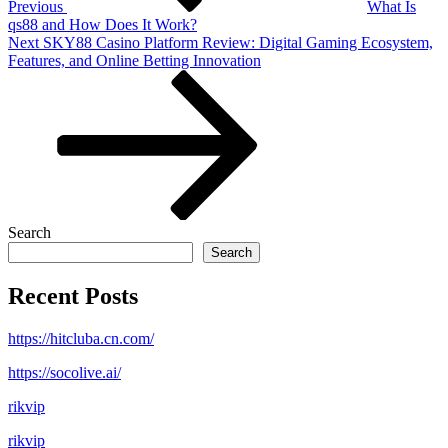
Previous
What Is
qs88 and How Does It Work?
Next
Next
SKY88 Casino Platform Review: Digital Gaming Ecosystem,
Post
Features, and Online Betting Innovation
Search
Search
Recent Posts
https://hitcluba.cn.com/
https://socolive.ai/
rikvip
rikvip