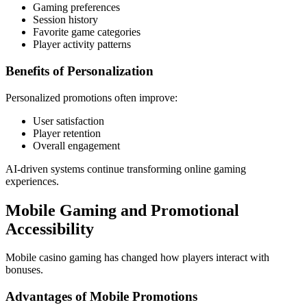
Gaming preferences
Session history
Favorite game categories
Player activity patterns
Benefits of Personalization
Personalized promotions often improve:
User satisfaction
Player retention
Overall engagement
AI-driven systems continue transforming online gaming
experiences.
Mobile Gaming and Promotional
Accessibility
Mobile casino gaming has changed how players interact with
bonuses.
Advantages of Mobile Promotions