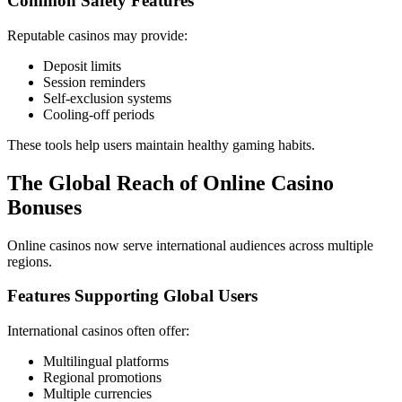
Common Safety Features
Reputable casinos may provide:
Deposit limits
Session reminders
Self-exclusion systems
Cooling-off periods
These tools help users maintain healthy gaming habits.
The Global Reach of Online Casino
Bonuses
Online casinos now serve international audiences across multiple
regions.
Features Supporting Global Users
International casinos often offer:
Multilingual platforms
Regional promotions
Multiple currencies