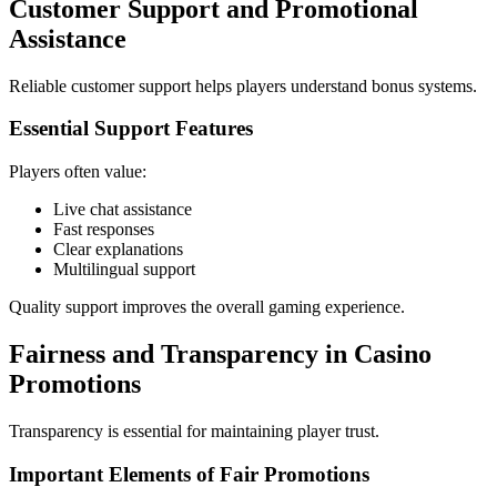
Customer Support and Promotional
Assistance
Reliable customer support helps players understand bonus systems.
Essential Support Features
Players often value:
Live chat assistance
Fast responses
Clear explanations
Multilingual support
Quality support improves the overall gaming experience.
Fairness and Transparency in Casino
Promotions
Transparency is essential for maintaining player trust.
Important Elements of Fair Promotions