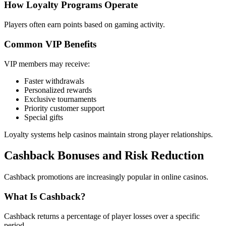
How Loyalty Programs Operate
Players often earn points based on gaming activity.
Common VIP Benefits
VIP members may receive:
Faster withdrawals
Personalized rewards
Exclusive tournaments
Priority customer support
Special gifts
Loyalty systems help casinos maintain strong player relationships.
Cashback Bonuses and Risk Reduction
Cashback promotions are increasingly popular in online casinos.
What Is Cashback?
Cashback returns a percentage of player losses over a specific
period.