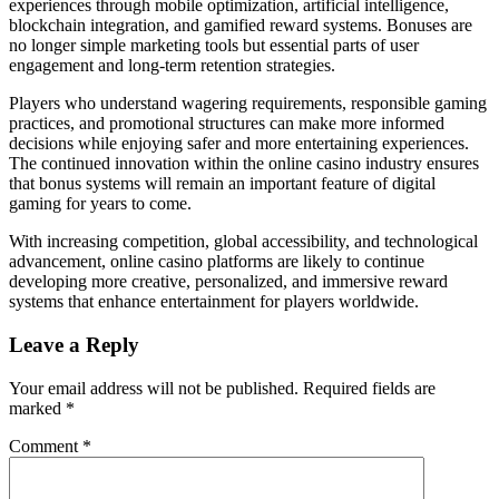
experiences through mobile optimization, artificial intelligence,
blockchain integration, and gamified reward systems. Bonuses are
no longer simple marketing tools but essential parts of user
engagement and long-term retention strategies.
Players who understand wagering requirements, responsible gaming
practices, and promotional structures can make more informed
decisions while enjoying safer and more entertaining experiences.
The continued innovation within the online casino industry ensures
that bonus systems will remain an important feature of digital
gaming for years to come.
With increasing competition, global accessibility, and technological
advancement, online casino platforms are likely to continue
developing more creative, personalized, and immersive reward
systems that enhance entertainment for players worldwide.
Leave a Reply
Your email address will not be published.
Required fields are
marked
*
Comment
*