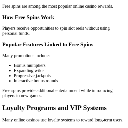
Free spins are among the most popular online casino rewards.
How Free Spins Work
Players receive opportunities to spin slot reels without using
personal funds.
Popular Features Linked to Free Spins
Many promotions include:
Bonus multipliers
Expanding wilds
Progressive jackpots
Interactive bonus rounds
Free spins provide additional entertainment while introducing
players to new games.
Loyalty Programs and VIP Systems
Many online casinos use loyalty systems to reward long-term users.