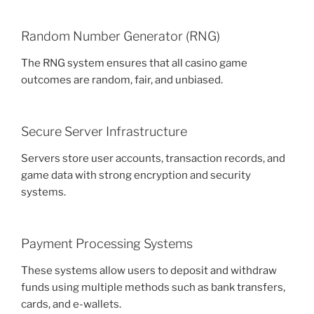
Random Number Generator (RNG)
The RNG system ensures that all casino game
outcomes are random, fair, and unbiased.
Secure Server Infrastructure
Servers store user accounts, transaction records, and
game data with strong encryption and security
systems.
Payment Processing Systems
These systems allow users to deposit and withdraw
funds using multiple methods such as bank transfers,
cards, and e-wallets.