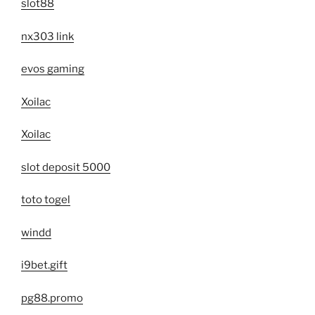
slot88
nx303 link
evos gaming
Xoilac
Xoilac
slot deposit 5000
toto togel
windd
i9bet.gift
pg88.promo