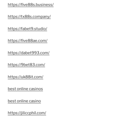
https://five88s.business/
https://tx88s.company/
https://fabet9.studio/
https://five88ae.com/
https://dabet993.com/
https://9bet83.com/
https://uk88it.com/
best online casinos
best online casino
https://jiliccphil.com/