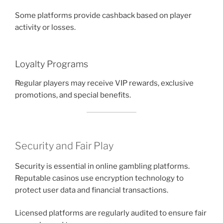
Some platforms provide cashback based on player
activity or losses.
Loyalty Programs
Regular players may receive VIP rewards, exclusive
promotions, and special benefits.
Security and Fair Play
Security is essential in online gambling platforms.
Reputable casinos use encryption technology to
protect user data and financial transactions.
Licensed platforms are regularly audited to ensure fair