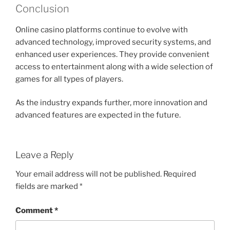
Conclusion
Online casino platforms continue to evolve with
advanced technology, improved security systems, and
enhanced user experiences. They provide convenient
access to entertainment along with a wide selection of
games for all types of players.
As the industry expands further, more innovation and
advanced features are expected in the future.
Leave a Reply
Your email address will not be published.
Required
fields are marked
*
Comment
*