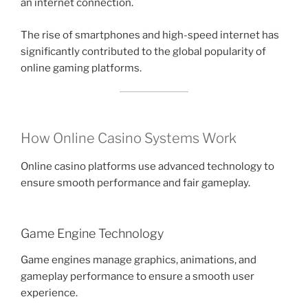
an internet connection.
The rise of smartphones and high-speed internet has
significantly contributed to the global popularity of
online gaming platforms.
How Online Casino Systems Work
Online casino platforms use advanced technology to
ensure smooth performance and fair gameplay.
Game Engine Technology
Game engines manage graphics, animations, and
gameplay performance to ensure a smooth user
experience.