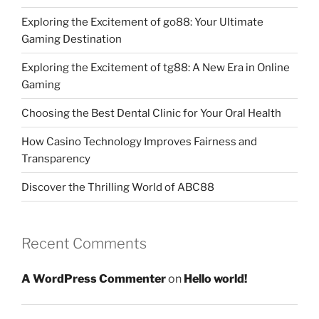
Exploring the Excitement of go88: Your Ultimate
Gaming Destination
Exploring the Excitement of tg88: A New Era in Online
Gaming
Choosing the Best Dental Clinic for Your Oral Health
How Casino Technology Improves Fairness and
Transparency
Discover the Thrilling World of ABC88
Recent Comments
A WordPress Commenter
on
Hello world!