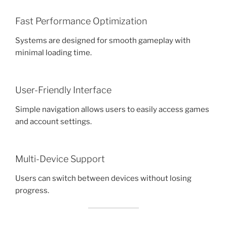
Fast Performance Optimization
Systems are designed for smooth gameplay with
minimal loading time.
User-Friendly Interface
Simple navigation allows users to easily access games
and account settings.
Multi-Device Support
Users can switch between devices without losing
progress.