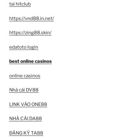
tai hitclub
https://vnd88.in.net/
https://zing88.skin/
edatoto login
best online casinos
online casinos
Nhà cái DV88
LINK VÀO ONE88
NHÀ CÁI DA88
ĐĂNG KÝ TA88