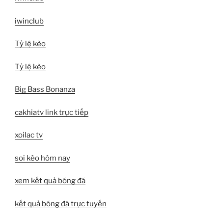
iwinclub
Tỷ lệ kèo
Tỷ lệ kèo
Big Bass Bonanza
cakhiatv link trực tiếp
xoilac tv
soi kèo hôm nay
xem kết quả bóng đá
kết quả bóng đá trực tuyến