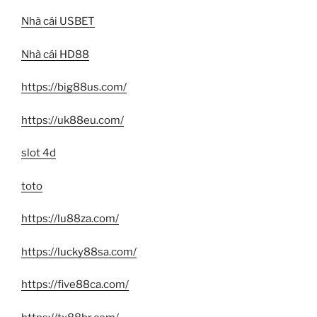
Nhà cái USBET
Nhà cái HD88
https://big88us.com/
https://uk88eu.com/
slot 4d
toto
https://lu88za.com/
https://lucky88sa.com/
https://five88ca.com/