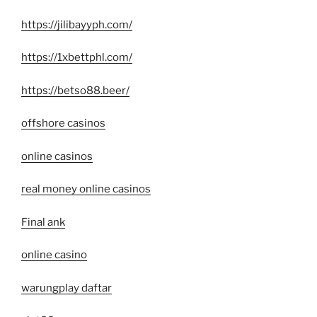
https://jilibayyph.com/
https://1xbettphl.com/
https://betso88.beer/
offshore casinos
online casinos
real money online casinos
Final ank
online casino
warungplay daftar