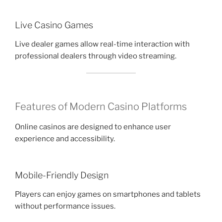
Live Casino Games
Live dealer games allow real-time interaction with
professional dealers through video streaming.
Features of Modern Casino Platforms
Online casinos are designed to enhance user
experience and accessibility.
Mobile-Friendly Design
Players can enjoy games on smartphones and tablets
without performance issues.