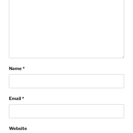
Name
*
Email
*
Website