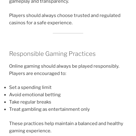
gameplay and transparency.
Players should always choose trusted and regulated
casinos for a safe experience.
Responsible Gaming Practices
Online gaming should always be played responsibly.
Players are encouraged to:
Set a spending limit
Avoid emotional betting
Take regular breaks
Treat gambling as entertainment only
These practices help maintain a balanced and healthy
gaming experience.