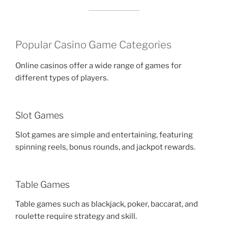
Popular Casino Game Categories
Online casinos offer a wide range of games for
different types of players.
Slot Games
Slot games are simple and entertaining, featuring
spinning reels, bonus rounds, and jackpot rewards.
Table Games
Table games such as blackjack, poker, baccarat, and
roulette require strategy and skill.