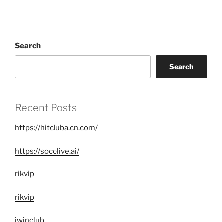
Search
Search
Recent Posts
https://hitcluba.cn.com/
https://socolive.ai/
rikvip
rikvip
iwinclub