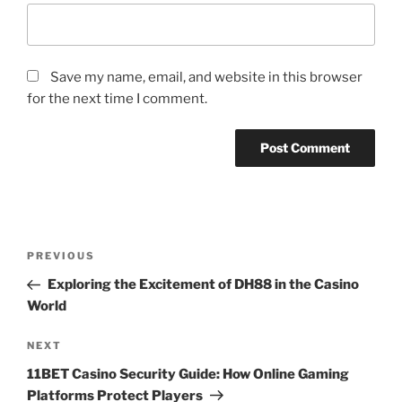
Save my name, email, and website in this browser
for the next time I comment.
Post
Previous
PREVIOUS
navigation
Post
Exploring the Excitement of DH88 in the Casino
World
Next
NEXT
Post
11BET Casino Security Guide: How Online Gaming
Platforms Protect Players