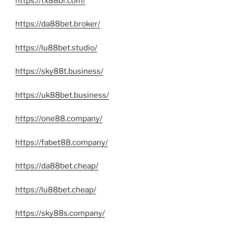
https://tx88br.com/
https://da88bet.broker/
https://lu88bet.studio/
https://sky88t.business/
https://uk88bet.business/
https://one88.company/
https://fabet88.company/
https://da88bet.cheap/
https://lu88bet.cheap/
https://sky88s.company/