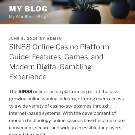
Skip
MY BLOG
to
My WordPress Blog
content
POSTED
JUNE 6, 2026
BY
ADMIN
ON
SIN88 Online Casino Platform
Guide: Features, Games, and
Modern Digital Gambling
Experience
The
SIN88
online casino platform is part of the fast-
growing online gaming industry, offering users access
to a wide variety of casino-style games through
internet-based systems. With the development of
modern technology, online casinos have become more
convenient, secure, and widely accessible for players