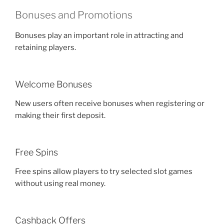
Bonuses and Promotions
Bonuses play an important role in attracting and
retaining players.
Welcome Bonuses
New users often receive bonuses when registering or
making their first deposit.
Free Spins
Free spins allow players to try selected slot games
without using real money.
Cashback Offers