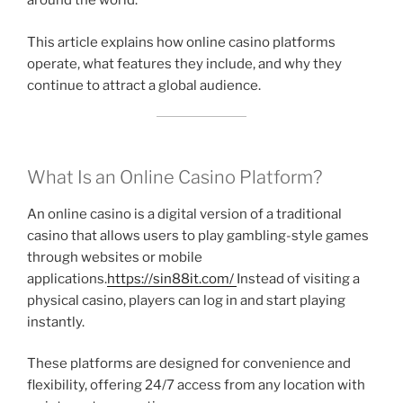
around the world.
This article explains how online casino platforms
operate, what features they include, and why they
continue to attract a global audience.
What Is an Online Casino Platform?
An online casino is a digital version of a traditional
casino that allows users to play gambling-style games
through websites or mobile
applications.
https://sin88it.com/
Instead of visiting a
physical casino, players can log in and start playing
instantly.
These platforms are designed for convenience and
flexibility, offering 24/7 access from any location with