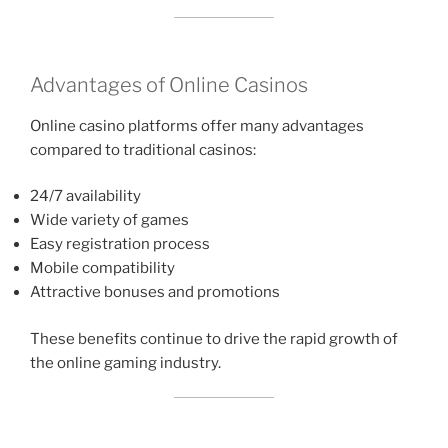
Advantages of Online Casinos
Online casino platforms offer many advantages
compared to traditional casinos:
24/7 availability
Wide variety of games
Easy registration process
Mobile compatibility
Attractive bonuses and promotions
These benefits continue to drive the rapid growth of
the online gaming industry.