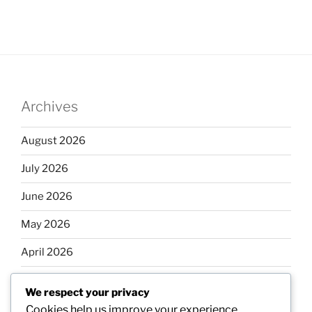
Archives
August 2026
July 2026
June 2026
May 2026
April 2026
March 2026
We respect your privacy
February 2026
Cookies help us improve your experience,