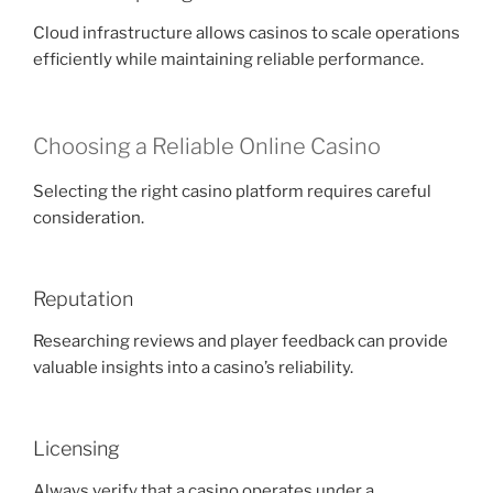
Cloud infrastructure allows casinos to scale operations
efficiently while maintaining reliable performance.
Choosing a Reliable Online Casino
Selecting the right casino platform requires careful
consideration.
Reputation
Researching reviews and player feedback can provide
valuable insights into a casino’s reliability.
Licensing
Always verify that a casino operates under a