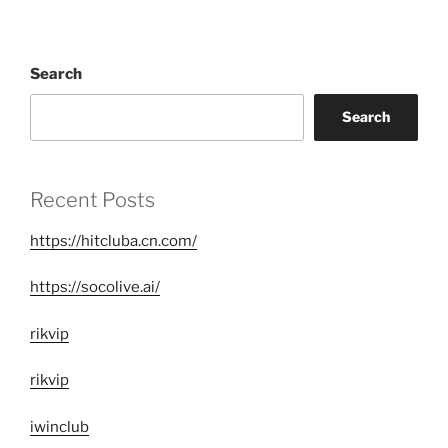
Search
Search
Recent Posts
https://hitcluba.cn.com/
https://socolive.ai/
rikvip
rikvip
iwinclub