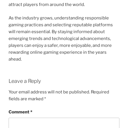
attract players from around the world.
As the industry grows, understanding responsible
gaming practices and selecting reputable platforms
will remain essential. By staying informed about
emerging trends and technological advancements,
players can enjoy a safer, more enjoyable, and more
rewarding online gaming experience in the years
ahead.
Leave a Reply
Your email address will not be published.
Required
fields are marked
*
Comment
*