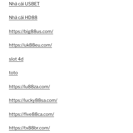
Nhà cái USBET
Nhà cái HD88
https://big88us.com/
https://uk88eu.com/
slot 4d
toto
https://lu88za.com/
https://lucky88sa.com/
https://five88ca.com/
https://tx88br.com/