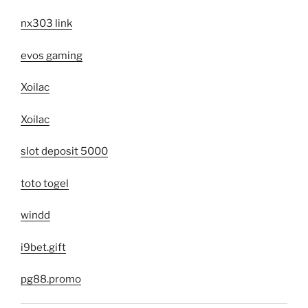
nx303 link
evos gaming
Xoilac
Xoilac
slot deposit 5000
toto togel
windd
i9bet.gift
pg88.promo