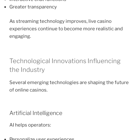
Greater transparency
As streaming technology improves, live casino
experiences continue to become more realistic and
engaging.
Technological Innovations Influencing
the Industry
Several emerging technologies are shaping the future
of online casinos.
Artificial Intelligence
AI helps operators:
Personalize user experiences