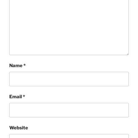
Name
*
Email
*
Website