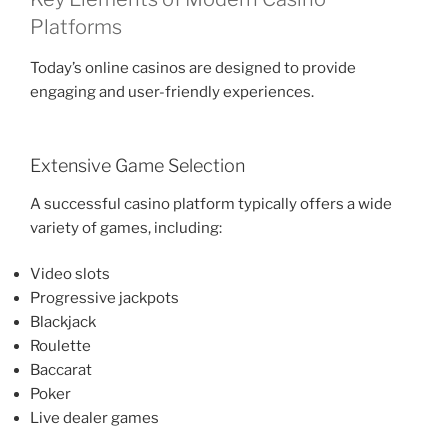
Platforms
Today’s online casinos are designed to provide
engaging and user-friendly experiences.
Extensive Game Selection
A successful casino platform typically offers a wide
variety of games, including:
Video slots
Progressive jackpots
Blackjack
Roulette
Baccarat
Poker
Live dealer games