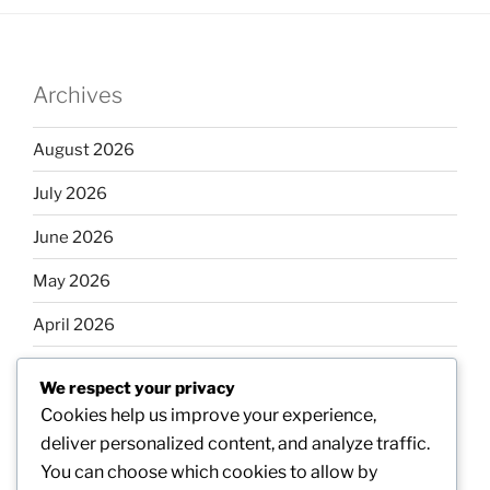
Archives
August 2026
July 2026
June 2026
May 2026
April 2026
March 2026
We respect your privacy
February 2026
Cookies help us improve your experience,
deliver personalized content, and analyze traffic.
January 2026
You can choose which cookies to allow by