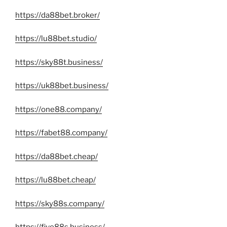
https://da88bet.broker/
https://lu88bet.studio/
https://sky88t.business/
https://uk88bet.business/
https://one88.company/
https://fabet88.company/
https://da88bet.cheap/
https://lu88bet.cheap/
https://sky88s.company/