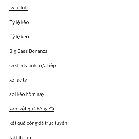
iwinclub
Tỷ lệ kèo
Tỷ lệ kèo
Big Bass Bonanza
cakhiatv link trực tiếp
xoilac tv
soi kèo hôm nay
xem kết quả bóng đá
kết quả bóng đá trực tuyến
tai hitclub