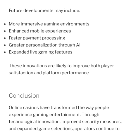
Future developments may include:
More immersive gaming environments
Enhanced mobile experiences
Faster payment processing
Greater personalization through AI
Expanded live gaming features
These innovations are likely to improve both player
satisfaction and platform performance.
Conclusion
Online casinos have transformed the way people
experience gaming entertainment. Through
technological innovation, improved security measures,
and expanded game selections, operators continue to