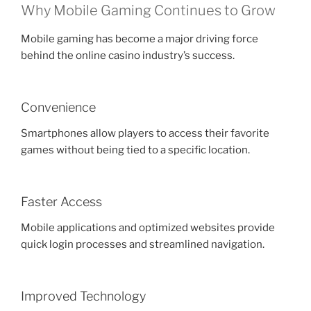
Why Mobile Gaming Continues to Grow
Mobile gaming has become a major driving force
behind the online casino industry’s success.
Convenience
Smartphones allow players to access their favorite
games without being tied to a specific location.
Faster Access
Mobile applications and optimized websites provide
quick login processes and streamlined navigation.
Improved Technology