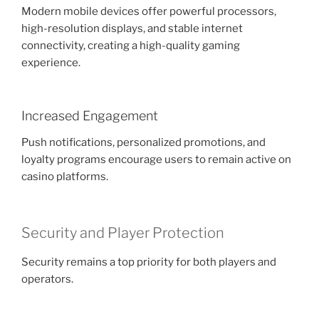
Modern mobile devices offer powerful processors,
high-resolution displays, and stable internet
connectivity, creating a high-quality gaming
experience.
Increased Engagement
Push notifications, personalized promotions, and
loyalty programs encourage users to remain active on
casino platforms.
Security and Player Protection
Security remains a top priority for both players and
operators.