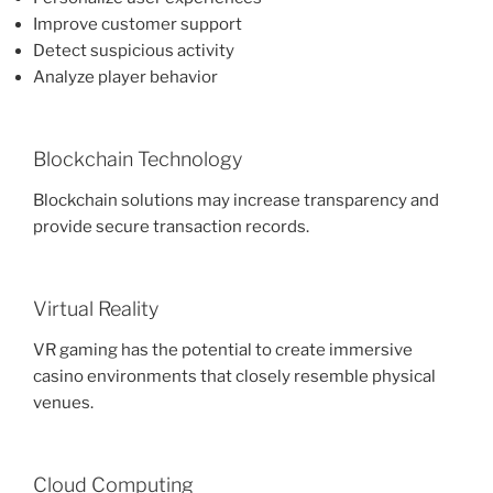
Improve customer support
Detect suspicious activity
Analyze player behavior
Blockchain Technology
Blockchain solutions may increase transparency and
provide secure transaction records.
Virtual Reality
VR gaming has the potential to create immersive
casino environments that closely resemble physical
venues.
Cloud Computing