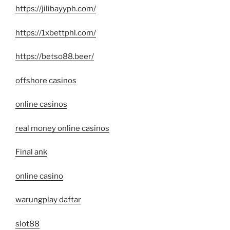
https://jilibayyph.com/
https://1xbettphl.com/
https://betso88.beer/
offshore casinos
online casinos
real money online casinos
Final ank
online casino
warungplay daftar
slot88