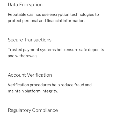
Data Encryption
Reputable casinos use encryption technologies to
protect personal and financial information.
Secure Transactions
Trusted payment systems help ensure safe deposits
and withdrawals.
Account Verification
Verification procedures help reduce fraud and
maintain platform integrity.
Regulatory Compliance