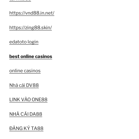
https://vnd88.in.net/
https://zing88.skin/
edatoto login
best online casinos
online casinos
Nhà cái DV88
LINK VÀO ONE88
NHÀ CÁI DA88
ĐĂNG KÝ TA88