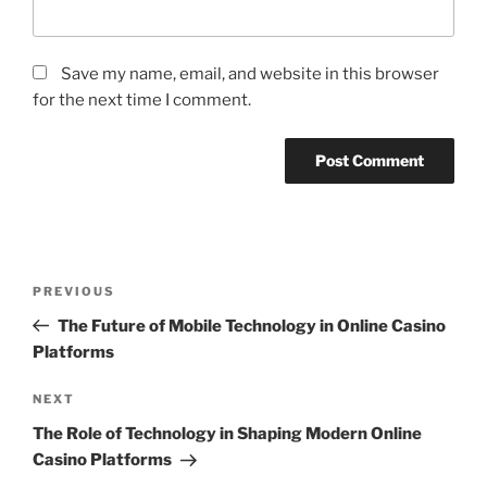
Save my name, email, and website in this browser
for the next time I comment.
Post
Previous
PREVIOUS
navigation
Post
The Future of Mobile Technology in Online Casino
Platforms
Next
NEXT
Post
The Role of Technology in Shaping Modern Online
Casino Platforms