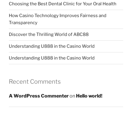
Choosing the Best Dental Clinic for Your Oral Health
How Casino Technology Improves Fairness and
Transparency
Discover the Thrilling World of ABC88
Understanding U888 in the Casino World
Understanding U888 in the Casino World
Recent Comments
A WordPress Commenter
on
Hello world!