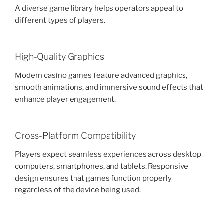
A diverse game library helps operators appeal to
different types of players.
High-Quality Graphics
Modern casino games feature advanced graphics,
smooth animations, and immersive sound effects that
enhance player engagement.
Cross-Platform Compatibility
Players expect seamless experiences across desktop
computers, smartphones, and tablets. Responsive
design ensures that games function properly
regardless of the device being used.