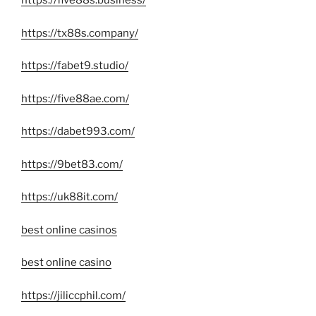
https://five88s.business/
https://tx88s.company/
https://fabet9.studio/
https://five88ae.com/
https://dabet993.com/
https://9bet83.com/
https://uk88it.com/
best online casinos
best online casino
https://jiliccphil.com/