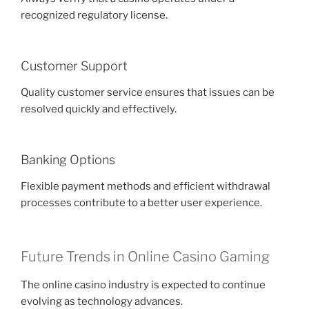
recognized regulatory license.
Customer Support
Quality customer service ensures that issues can be
resolved quickly and effectively.
Banking Options
Flexible payment methods and efficient withdrawal
processes contribute to a better user experience.
Future Trends in Online Casino Gaming
The online casino industry is expected to continue
evolving as technology advances.