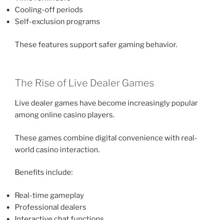
Cooling-off periods
Self-exclusion programs
These features support safer gaming behavior.
The Rise of Live Dealer Games
Live dealer games have become increasingly popular
among online casino players.
These games combine digital convenience with real-
world casino interaction.
Benefits include:
Real-time gameplay
Professional dealers
Interactive chat functions