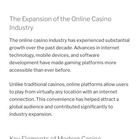
The Expansion of the Online Casino
Industry
The online casino industry has experienced substantial
growth over the past decade. Advances in internet
technology, mobile devices, and software
development have made gaming platforms more
accessible than ever before.
Unlike traditional casinos, online platforms allow users
to play from virtually any location with an internet
connection. This convenience has helped attract a
global audience and contributed significantly to
industry expansion.
Key Elements of Modern Casino