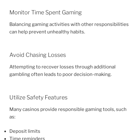
Monitor Time Spent Gaming
Balancing gaming activities with other responsibilities
can help prevent unhealthy habits.
Avoid Chasing Losses
Attempting to recover losses through additional
gambling often leads to poor decision-making.
Utilize Safety Features
Many casinos provide responsible gaming tools, such
as:
Deposit limits
Time reminders