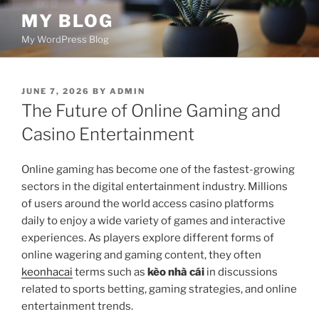
Skip
MY BLOG
to
My WordPress Blog
content
POSTED
JUNE 7, 2026
BY
ADMIN
ON
The Future of Online Gaming and
Casino Entertainment
Online gaming has become one of the fastest-growing
sectors in the digital entertainment industry. Millions
of users around the world access casino platforms
daily to enjoy a wide variety of games and interactive
experiences. As players explore different forms of
online wagering and gaming content, they often
keonhacai
terms such as
kèo nhà cái
in discussions
related to sports betting, gaming strategies, and online
entertainment trends.