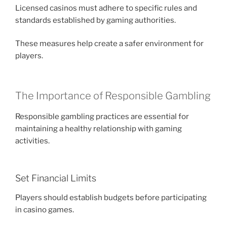
Licensed casinos must adhere to specific rules and
standards established by gaming authorities.
These measures help create a safer environment for
players.
The Importance of Responsible Gambling
Responsible gambling practices are essential for
maintaining a healthy relationship with gaming
activities.
Set Financial Limits
Players should establish budgets before participating
in casino games.