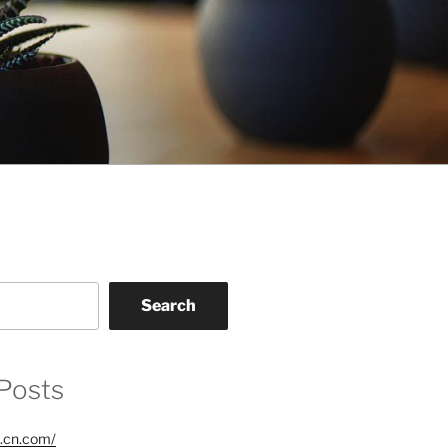
Search
Posts
a.cn.com/