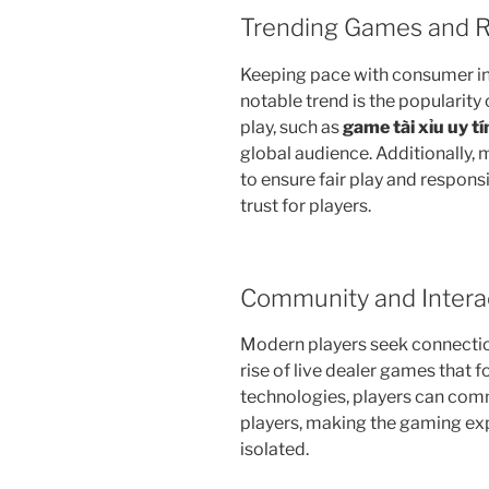
Trending Games and R
Keeping pace with consumer inte
notable trend is the popularity
play, such as
game tài xỉu uy tí
global audience. Additionally, 
to ensure fair play and respons
trust for players.
Community and Intera
Modern players seek connectio
rise of live dealer games that 
technologies, players can com
players, making the gaming ex
isolated.