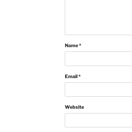
Name
*
Email
*
Website