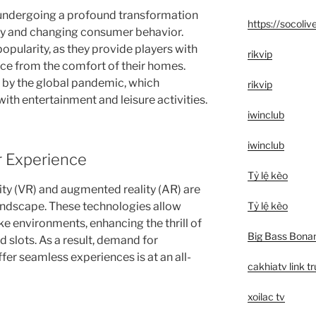
s undergoing a profound transformation
https://socolive
gy and changing consumer behavior.
popularity, as they provide players with
rikvip
e from the comfort of their homes.
d by the global pandemic, which
rikvip
th entertainment and leisure activities.
iwinclub
iwinclub
 Experience
Tỷ lệ kèo
lity (VR) and augmented reality (AR) are
Tỷ lệ kèo
andscape. These technologies allow
ike environments, enhancing the thrill of
Big Bass Bona
d slots. As a result, demand for
fer seamless experiences is at an all-
cakhiatv link tr
xoilac tv