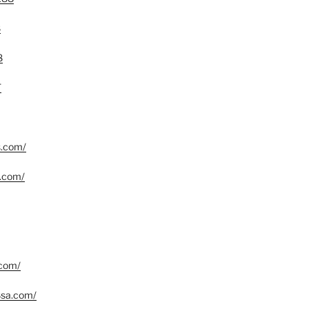
8
8
T
s.com/
u.com/
.com/
8sa.com/