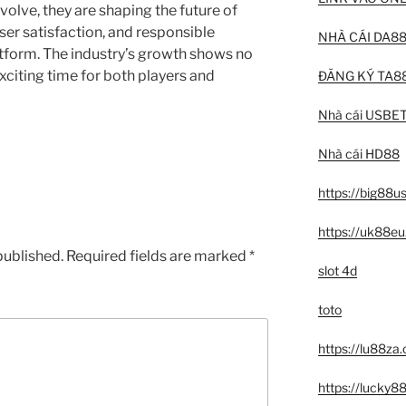
volve, they are shaping the future of
er satisfaction, and responsible
NHÀ CÁI DA8
tform. The industry’s growth shows no
exciting time for both players and
ĐĂNG KÝ TA8
Nhà cái USBE
Nhà cái HD88
https://big88u
https://uk88e
published.
Required fields are marked
*
slot 4d
toto
https://lu88za
https://lucky8