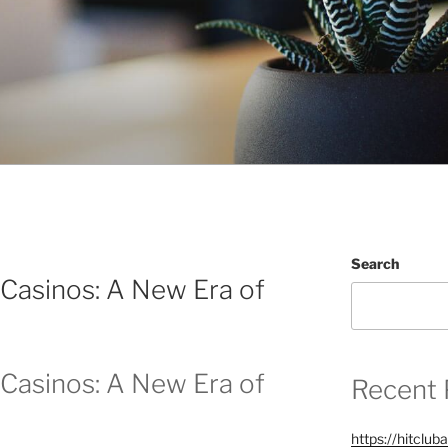
Search
l Casinos: A New Era of
l Casinos: A New Era of
Recent 
https://hitclub