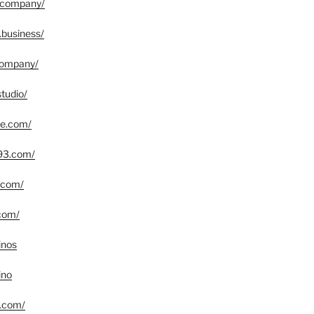
s.company/
.business/
company/
studio/
ae.com/
993.com/
.com/
.com/
inos
ino
il.com/