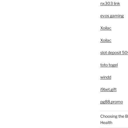
nx303 link
evos gaming
Xoilac
Xoilac
slot deposit 5
toto togel
windd
i9bet.gift
pg88.promo
Choosing the Be
Health