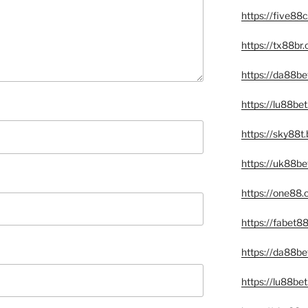
https://five88
https://tx88br
https://da88be
https://lu88bet
https://sky88t.
https://uk88be
https://one88
https://fabet8
https://da88be
https://lu88be