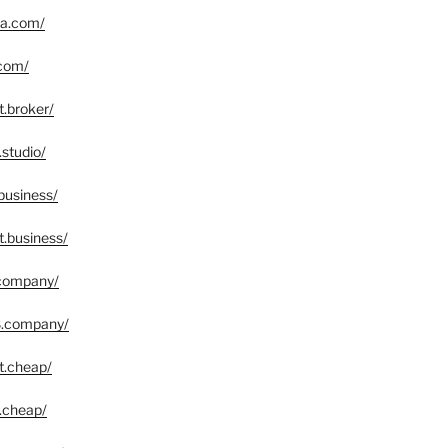
ca.com/
.com/
t.broker/
.studio/
business/
t.business/
.company/
8.company/
t.cheap/
t.cheap/