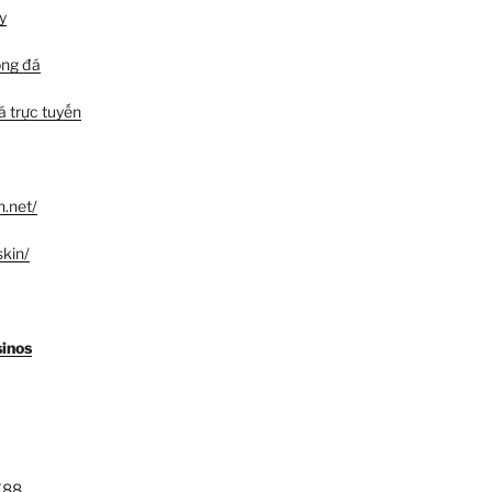
y
óng đá
á trực tuyến
n.net/
skin/
sinos
E88