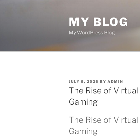
Skip
to
MY BLOG
content
My WordPress Blog
POSTED
JULY 9, 2026
BY
ADMIN
ON
The Rise of Virtua
Gaming
The Rise of Virtua
Gaming