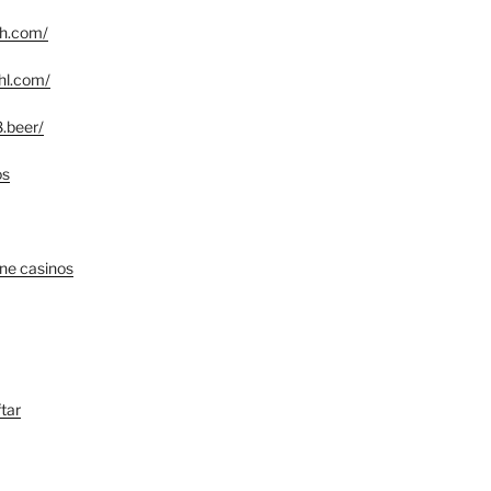
yph.com/
phl.com/
8.beer/
os
ine casinos
tar