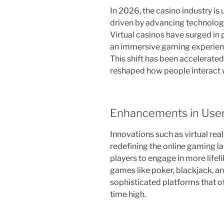
In 2026, the casino industry i
driven by advancing technolo
Virtual casinos have surged in 
an immersive gaming experienc
This shift has been accelerate
reshaped how people interact wi
Enhancements in User
Innovations such as virtual rea
redefining the online gaming l
players to engage in more lifel
games like poker, blackjack, an
sophisticated platforms that of
time high.