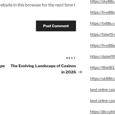
https://sky88
bsite in this browser for the next time I
https://five88s
https://tx88s.
https://fabet9.
https://five88
https://dabet
NEXT
Next
Post
ape
The Evolving Landscape of Casinos
https://9bet83
in 2026
https://uk88it
best online cas
best online cas
https://jiliccph