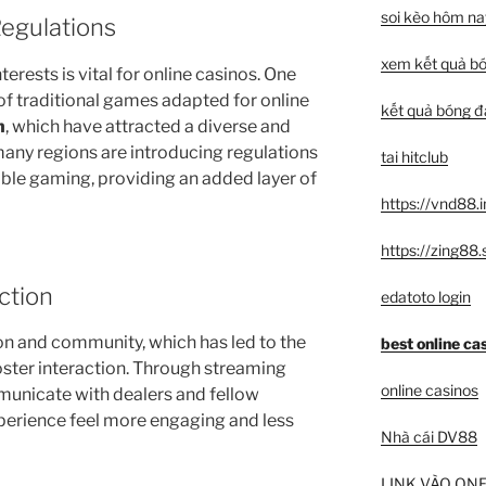
soi kèo hôm na
egulations
xem kết quả b
rests is vital for online casinos. One
 of traditional games adapted for online
kết quả bóng đ
n
, which have attracted a diverse and
many regions are introducing regulations
tai hitclub
ible gaming, providing an added layer of
https://vnd88.i
https://zing88.
ction
edatoto login
n and community, which has led to the
best online ca
foster interaction. Through streaming
online casinos
municate with dealers and fellow
perience feel more engaging and less
Nhà cái DV88
LINK VÀO ON