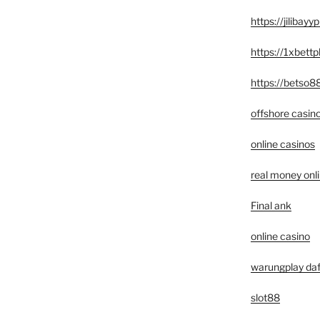
https://jilibay
https://1xbett
https://betso8
offshore casin
online casinos
real money onl
Final ank
online casino
warungplay daf
slot88