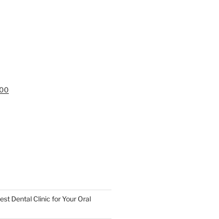
000
st Dental Clinic for Your Oral