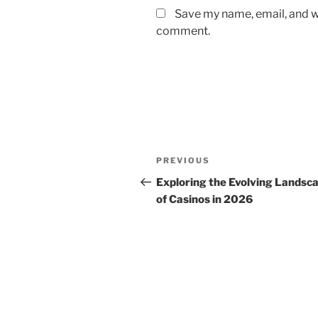
Save my name, email, and we
comment.
Post
Previous
PREVIOUS
navigation
Post
Exploring the Evolving Landsc
of Casinos in 2026