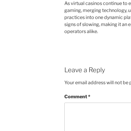
As virtual casinos continue to e
gaming, merging technology, us
practices into one dynamic pla
signs of slowing, making it an 
operators alike.
Leave a Reply
Your email address will not be 
Comment
*