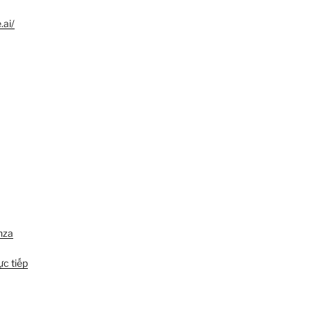
.ai/
nza
ực tiếp