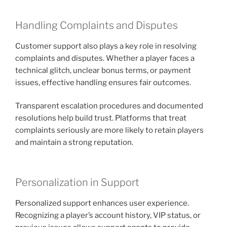
Handling Complaints and Disputes
Customer support also plays a key role in resolving
complaints and disputes. Whether a player faces a
technical glitch, unclear bonus terms, or payment
issues, effective handling ensures fair outcomes.
Transparent escalation procedures and documented
resolutions help build trust. Platforms that treat
complaints seriously are more likely to retain players
and maintain a strong reputation.
Personalization in Support
Personalized support enhances user experience.
Recognizing a player’s account history, VIP status, or