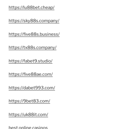
https://lu88bet.cheap/
https://sky88s.company/
https://five88s.business/
https://tx88s.company/
https://fabet9.studio/
https://five88ae.com/
https://dabet993.com/
https://9bet83.com/
https://uk88it.com/
best online casinos