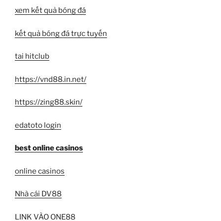
xem kết quả bóng đá
kết quả bóng đá trực tuyến
tai hitclub
https://vnd88.in.net/
https://zing88.skin/
edatoto login
best online casinos
online casinos
Nhà cái DV88
LINK VÀO ONE88