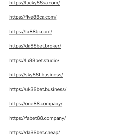
https://lucky88sa.com/
https://five88ca.com/
https://tx88br.com/
https://da88bet.broker/
https://lu88bet.studio/
https://sky88t.business/
https://uk88bet.business/
https://one88.company/
https://fabet88.company/
https://da88bet.cheap/