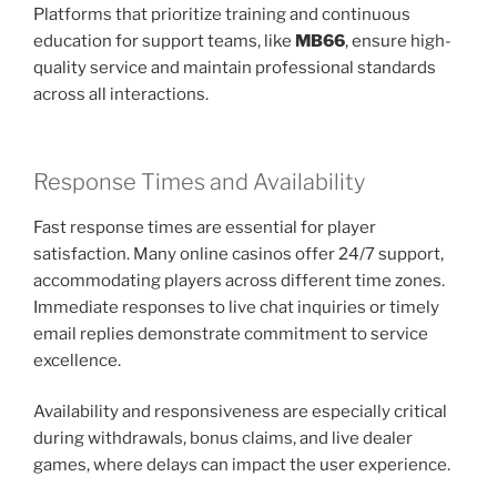
Platforms that prioritize training and continuous
education for support teams, like
MB66
, ensure high-
quality service and maintain professional standards
across all interactions.
Response Times and Availability
Fast response times are essential for player
satisfaction. Many online casinos offer 24/7 support,
accommodating players across different time zones.
Immediate responses to live chat inquiries or timely
email replies demonstrate commitment to service
excellence.
Availability and responsiveness are especially critical
during withdrawals, bonus claims, and live dealer
games, where delays can impact the user experience.