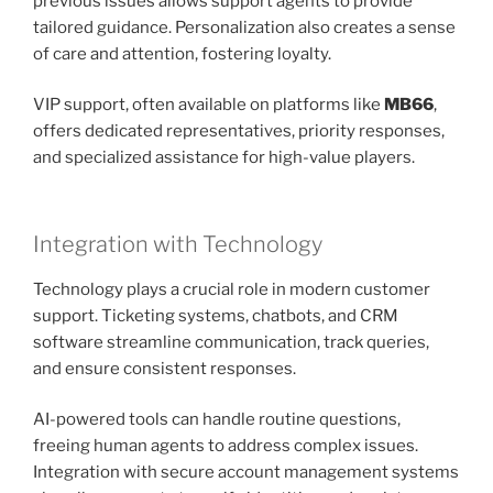
previous issues allows support agents to provide
tailored guidance. Personalization also creates a sense
of care and attention, fostering loyalty.
VIP support, often available on platforms like
MB66
,
offers dedicated representatives, priority responses,
and specialized assistance for high-value players.
Integration with Technology
Technology plays a crucial role in modern customer
support. Ticketing systems, chatbots, and CRM
software streamline communication, track queries,
and ensure consistent responses.
AI-powered tools can handle routine questions,
freeing human agents to address complex issues.
Integration with secure account management systems