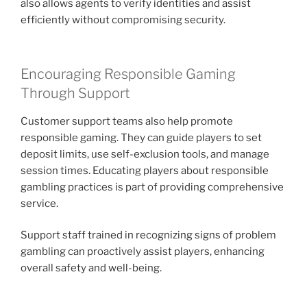
also allows agents to verify identities and assist
efficiently without compromising security.
Encouraging Responsible Gaming
Through Support
Customer support teams also help promote
responsible gaming. They can guide players to set
deposit limits, use self-exclusion tools, and manage
session times. Educating players about responsible
gambling practices is part of providing comprehensive
service.
Support staff trained in recognizing signs of problem
gambling can proactively assist players, enhancing
overall safety and well-being.