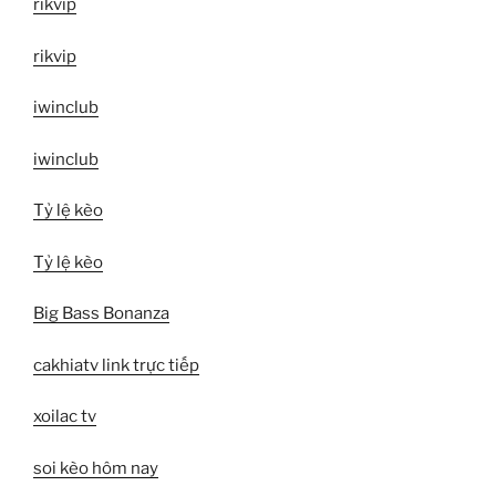
rikvip
rikvip
iwinclub
iwinclub
Tỷ lệ kèo
Tỷ lệ kèo
Big Bass Bonanza
cakhiatv link trực tiếp
xoilac tv
soi kèo hôm nay