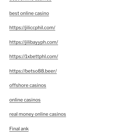
best online casino
https://jiliccphil.com/
https://jilibayyph.com/
https://1xbettphl.com/
https://betso88.beer/
offshore casinos
online casinos
real money online casinos
Final ank