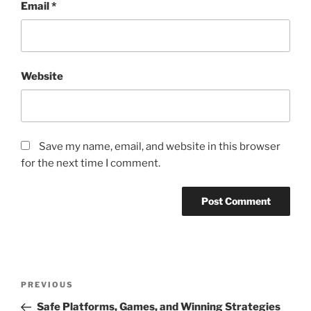
Email
*
Website
Save my name, email, and website in this browser
for the next time I comment.
Post
Previous
PREVIOUS
navigation
Post
Safe Platforms, Games, and Winning Strategies