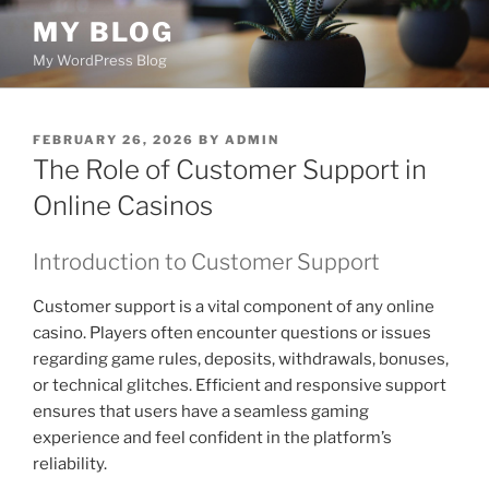
Skip
MY BLOG
to
My WordPress Blog
content
POSTED
FEBRUARY 26, 2026
BY
ADMIN
ON
The Role of Customer Support in
Online Casinos
Introduction to Customer Support
Customer support is a vital component of any online
casino. Players often encounter questions or issues
regarding game rules, deposits, withdrawals, bonuses,
or technical glitches. Efficient and responsive support
ensures that users have a seamless gaming
experience and feel confident in the platform’s
reliability.