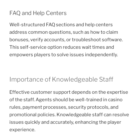
FAQ and Help Centers
Well-structured FAQ sections and help centers
address common questions, such as how to claim
bonuses, verify accounts, or troubleshoot software.
This self-service option reduces wait times and
empowers players to solve issues independently.
Importance of Knowledgeable Staff
Effective customer support depends on the expertise
of the staff. Agents should be well-trained in casino
rules, payment processes, security protocols, and
promotional policies. Knowledgeable staff can resolve
issues quickly and accurately, enhancing the player
experience.