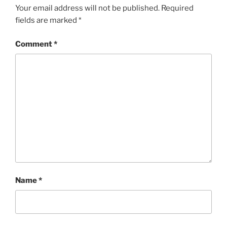
Your email address will not be published.
Required
fields are marked
*
Comment
*
Name
*