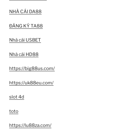
NHÀ CÁI DA88
ĐĂNG KÝ TA88
Nhà cái USBET
Nhà cái HD88
https://big88us.com/
https://uk88eu.com/
slot 4d
toto
https://lu88za.com/