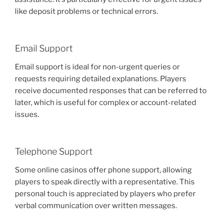
like deposit problems or technical errors.
Email Support
Email support is ideal for non-urgent queries or
requests requiring detailed explanations. Players
receive documented responses that can be referred to
later, which is useful for complex or account-related
issues.
Telephone Support
Some online casinos offer phone support, allowing
players to speak directly with a representative. This
personal touch is appreciated by players who prefer
verbal communication over written messages.