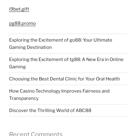
i9bet.gift
pg88.promo
Exploring the Excitement of go88: Your Ultimate
Gaming Destination
Exploring the Excitement of tg88: A New Era in Online
Gaming
Choosing the Best Dental Clinic for Your Oral Health
How Casino Technology Improves Fairness and
Transparency
Discover the Thrilling World of ABC88
Recent Comments