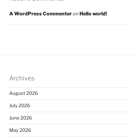
A WordPress Commenter
on
Hello world!
Archives
August 2026
July 2026
June 2026
May 2026