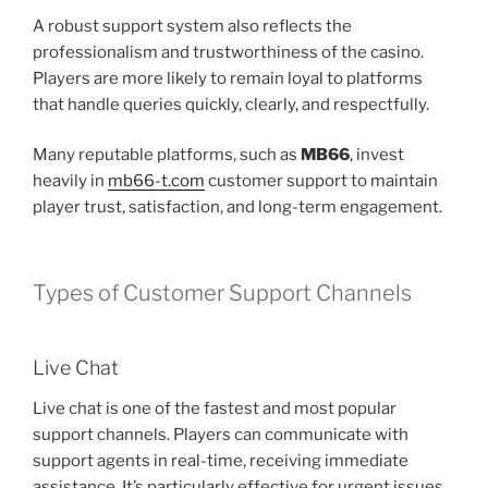
A robust support system also reflects the
professionalism and trustworthiness of the casino.
Players are more likely to remain loyal to platforms
that handle queries quickly, clearly, and respectfully.
Many reputable platforms, such as
MB66
, invest
heavily in
mb66-t.com
customer support to maintain
player trust, satisfaction, and long-term engagement.
Types of Customer Support Channels
Live Chat
Live chat is one of the fastest and most popular
support channels. Players can communicate with
support agents in real-time, receiving immediate
assistance. It’s particularly effective for urgent issues