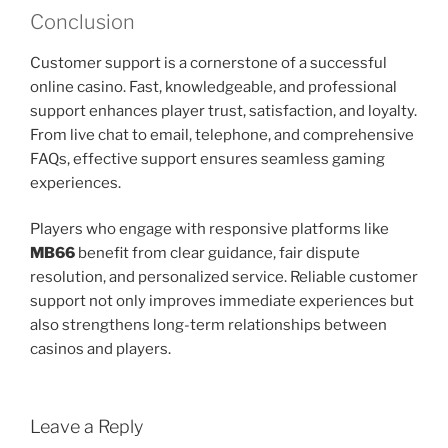
Conclusion
Customer support is a cornerstone of a successful
online casino. Fast, knowledgeable, and professional
support enhances player trust, satisfaction, and loyalty.
From live chat to email, telephone, and comprehensive
FAQs, effective support ensures seamless gaming
experiences.
Players who engage with responsive platforms like
MB66
benefit from clear guidance, fair dispute
resolution, and personalized service. Reliable customer
support not only improves immediate experiences but
also strengthens long-term relationships between
casinos and players.
Leave a Reply