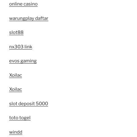
online casino
warungplay daftar
slot88
nx303 link
evos gaming
Xoilac
Xoilac
slot deposit 5000
toto togel
windd