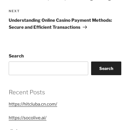
Next
NEXT
Post
Understanding Online Casino Payment Methods:
Secure and Efficient Transactions
Search
Search
Recent Posts
https://hitcluba.cn.com/
https://socolive.ai/