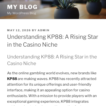
Skip
MY BLOG
to
My WordPress Blog
content
POSTED
MAY 12, 2026
BY
ADMIN
ON
Understanding KP88: A Rising Star
in the Casino Niche
Understanding KP88: A Rising Star in the
Casino Niche
As the online gambling world evolves, new brands like
KP88
are making waves. KP88 has recently attracted
attention for its unique offerings and user-friendly
interface, making it an appealing option for casino
enthusiasts. With a mission to provide players with an
exceptional gaming experience, KP88 integrates