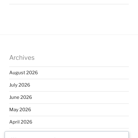
Archives
August 2026
July 2026
June 2026
May 2026
April 2026
March 2026