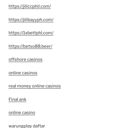
https://jiliccphil.com/
https://jilibayyph.com/
https://1xbettphl.com/
https://betso88.beer/
offshore casinos
online casinos
real money online casinos
Final ank
online casino
warungplay daftar