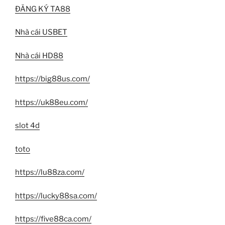
ĐĂNG KÝ TA88
Nhà cái USBET
Nhà cái HD88
https://big88us.com/
https://uk88eu.com/
slot 4d
toto
https://lu88za.com/
https://lucky88sa.com/
https://five88ca.com/