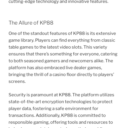
cutting-edge technology and innovative features.
The Allure of KP88
One of the standout features of KP88 is its extensive
game library. Players can find everything from classic
table games to the latest video slots. This variety
ensures that there’s something for everyone, catering
to both seasoned gamers and newcomers alike. The
platform has also embraced live dealer games,
bringing the thrill of a casino floor directly to players’
screens.
Security is paramount at KP88. The platform utilizes
state-of-the-art encryption technologies to protect
player data, fostering a safe environment for
transactions. Additionally, KP88 is committed to
responsible gaming, offering tools and resources to