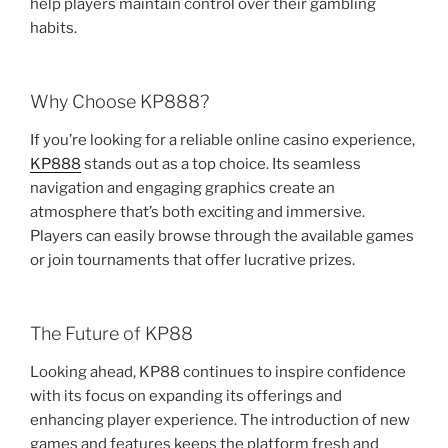
help players maintain control over their gambling
habits.
Why Choose KP888?
If you’re looking for a reliable online casino experience,
KP888
stands out as a top choice. Its seamless
navigation and engaging graphics create an
atmosphere that’s both exciting and immersive.
Players can easily browse through the available games
or join tournaments that offer lucrative prizes.
The Future of KP88
Looking ahead, KP88 continues to inspire confidence
with its focus on expanding its offerings and
enhancing player experience. The introduction of new
games and features keeps the platform fresh and