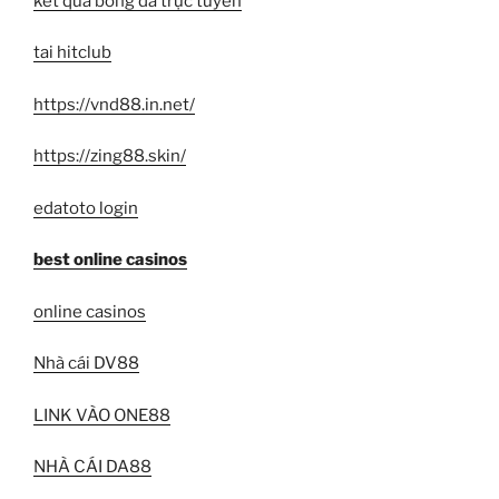
kết quả bóng đá trực tuyến
tai hitclub
https://vnd88.in.net/
https://zing88.skin/
edatoto login
best online casinos
online casinos
Nhà cái DV88
LINK VÀO ONE88
NHÀ CÁI DA88