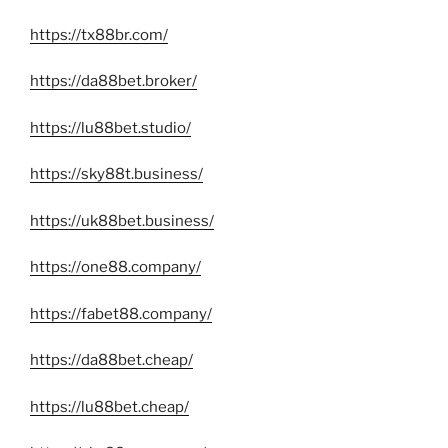
https://tx88br.com/
https://da88bet.broker/
https://lu88bet.studio/
https://sky88t.business/
https://uk88bet.business/
https://one88.company/
https://fabet88.company/
https://da88bet.cheap/
https://lu88bet.cheap/