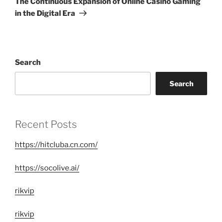
The Continuous Expansion of Online Casino Gaming
in the Digital Era
Search
Search
Recent Posts
https://hitcluba.cn.com/
https://socolive.ai/
rikvip
rikvip