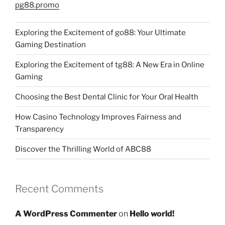
pg88.promo
Exploring the Excitement of go88: Your Ultimate
Gaming Destination
Exploring the Excitement of tg88: A New Era in Online
Gaming
Choosing the Best Dental Clinic for Your Oral Health
How Casino Technology Improves Fairness and
Transparency
Discover the Thrilling World of ABC88
Recent Comments
A WordPress Commenter
on
Hello world!