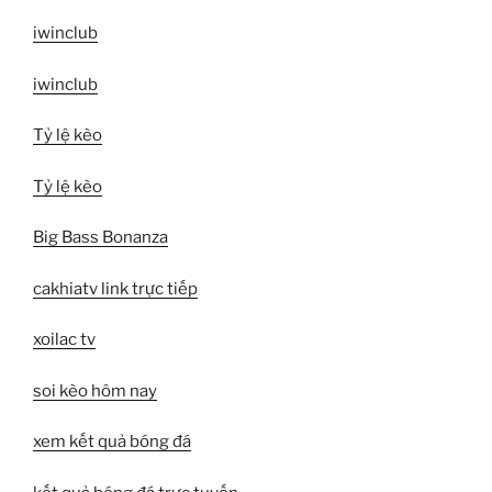
iwinclub
iwinclub
Tỷ lệ kèo
Tỷ lệ kèo
Big Bass Bonanza
cakhiatv link trực tiếp
xoilac tv
soi kèo hôm nay
xem kết quả bóng đá