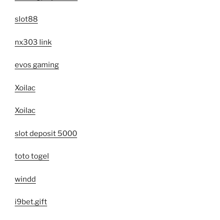
slot88
nx303 link
evos gaming
Xoilac
Xoilac
slot deposit 5000
toto togel
windd
i9bet.gift