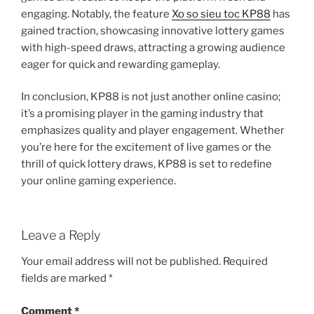
engaging. Notably, the feature
Xo so sieu toc KP88
has
gained traction, showcasing innovative lottery games
with high-speed draws, attracting a growing audience
eager for quick and rewarding gameplay.
In conclusion, KP88 is not just another online casino;
it’s a promising player in the gaming industry that
emphasizes quality and player engagement. Whether
you’re here for the excitement of live games or the
thrill of quick lottery draws, KP88 is set to redefine
your online gaming experience.
Leave a Reply
Your email address will not be published.
Required
fields are marked
*
Comment
*