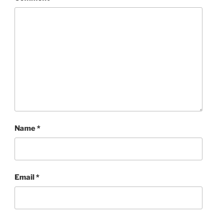
Name
*
Email
*