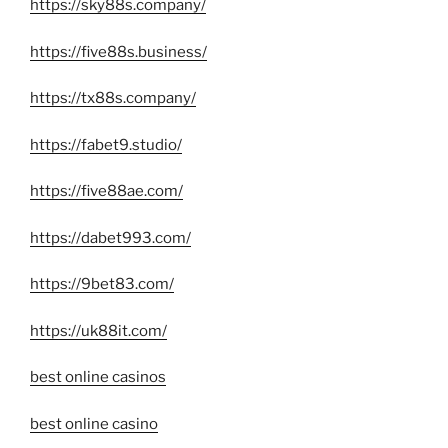
https://sky88s.company/
https://five88s.business/
https://tx88s.company/
https://fabet9.studio/
https://five88ae.com/
https://dabet993.com/
https://9bet83.com/
https://uk88it.com/
best online casinos
best online casino