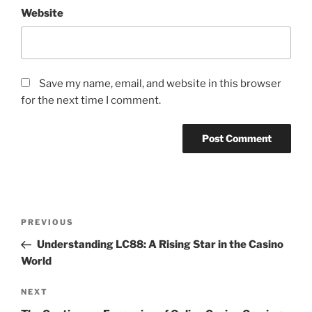
Website
Save my name, email, and website in this browser
for the next time I comment.
Post
Previous
PREVIOUS
navigation
Post
Understanding LC88: A Rising Star in the Casino
World
Next
NEXT
Post