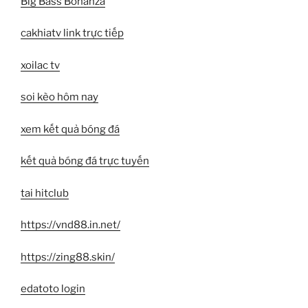
Big Bass Bonanza
cakhiatv link trực tiếp
xoilac tv
soi kèo hôm nay
xem kết quả bóng đá
kết quả bóng đá trực tuyến
tai hitclub
https://vnd88.in.net/
https://zing88.skin/
edatoto login