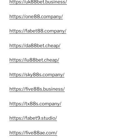
https://uk88bet.business/
https://one88.company/
https://fabet88.company/
https://da88bet.cheap/
https://lu88bet.cheap/
https://sky88s.company/
https://five88s.business/
https://tx88s.company/
https://fabet9.studio/
https://five88ae.com/