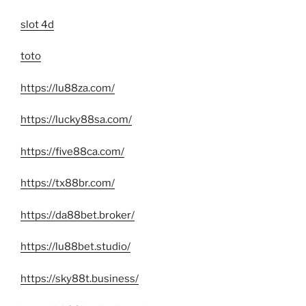
slot 4d
toto
https://lu88za.com/
https://lucky88sa.com/
https://five88ca.com/
https://tx88br.com/
https://da88bet.broker/
https://lu88bet.studio/
https://sky88t.business/