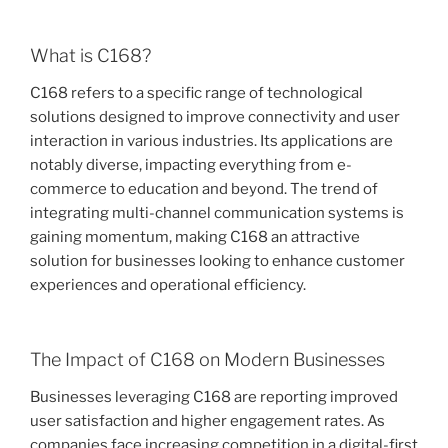
What is C168?
C168 refers to a specific range of technological
solutions designed to improve connectivity and user
interaction in various industries. Its applications are
notably diverse, impacting everything from e-
commerce to education and beyond. The trend of
integrating multi-channel communication systems is
gaining momentum, making C168 an attractive
solution for businesses looking to enhance customer
experiences and operational efficiency.
The Impact of C168 on Modern Businesses
Businesses leveraging C168 are reporting improved
user satisfaction and higher engagement rates. As
companies face increasing competition in a digital-first