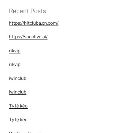
Recent Posts
https://hitcluba.cn.com/
https://socolive.ai/
rikvip
rikvip
iwinclub
iwinclub
Tỷ lệ kèo
Tỷ lệ kèo