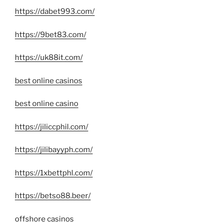
https://dabet993.com/
https://9bet83.com/
https://uk88it.com/
best online casinos
best online casino
https://jiliccphil.com/
https://jilibayyph.com/
https://1xbettphl.com/
https://betso88.beer/
offshore casinos