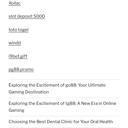
Xoilac
slot deposit 5000
toto togel
windd
i9bet.gift
pg88.promo
Exploring the Excitement of go88: Your Ultimate
Gaming Destination
Exploring the Excitement of tg88: A New Era in Online
Gaming
Choosing the Best Dental Clinic for Your Oral Health