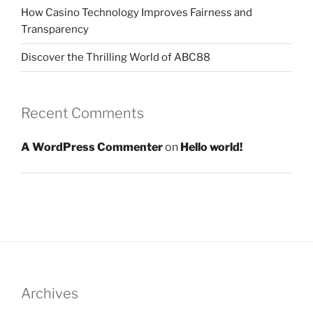
How Casino Technology Improves Fairness and
Transparency
Discover the Thrilling World of ABC88
Recent Comments
A WordPress Commenter
on
Hello world!
Archives