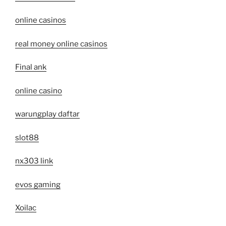
online casinos
real money online casinos
Final ank
online casino
warungplay daftar
slot88
nx303 link
evos gaming
Xoilac