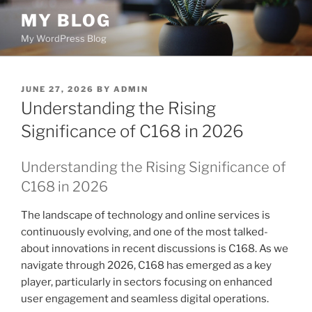
Skip
MY BLOG
to
My WordPress Blog
content
POSTED
JUNE 27, 2026
BY
ADMIN
ON
Understanding the Rising
Significance of C168 in 2026
Understanding the Rising Significance of
C168 in 2026
The landscape of technology and online services is
continuously evolving, and one of the most talked-
about innovations in recent discussions is C168. As we
navigate through 2026, C168 has emerged as a key
player, particularly in sectors focusing on enhanced
user engagement and seamless digital operations.