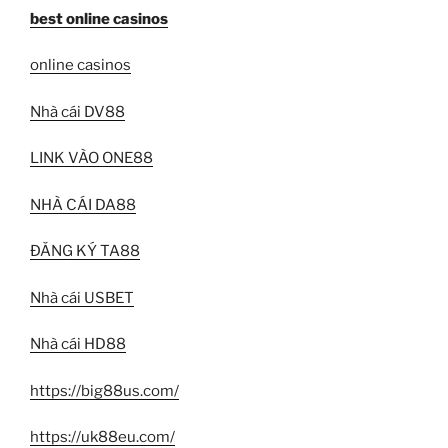
best online casinos
online casinos
Nhà cái DV88
LINK VÀO ONE88
NHÀ CÁI DA88
ĐĂNG KÝ TA88
Nhà cái USBET
Nhà cái HD88
https://big88us.com/
https://uk88eu.com/