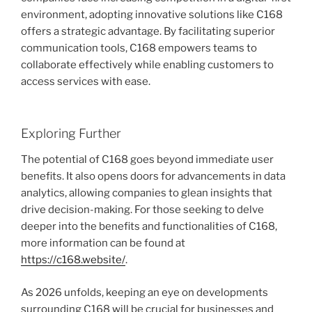
environment, adopting innovative solutions like C168
offers a strategic advantage. By facilitating superior
communication tools, C168 empowers teams to
collaborate effectively while enabling customers to
access services with ease.
Exploring Further
The potential of C168 goes beyond immediate user
benefits. It also opens doors for advancements in data
analytics, allowing companies to glean insights that
drive decision-making. For those seeking to delve
deeper into the benefits and functionalities of C168,
more information can be found at
https://c168.website/
.
As 2026 unfolds, keeping an eye on developments
surrounding C168 will be crucial for businesses and