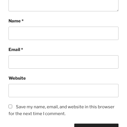
Name
*
Email
*
Website
Save my name, email, and website in this browser
for the next time I comment.