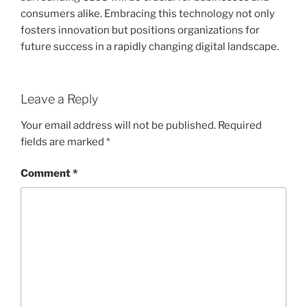
consumers alike. Embracing this technology not only
fosters innovation but positions organizations for
future success in a rapidly changing digital landscape.
Leave a Reply
Your email address will not be published.
Required
fields are marked
*
Comment
*