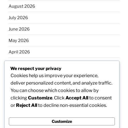
August 2026
July 2026
June 2026
May 2026
April 2026
March 2026
We respect your privacy
February 2026
Cookies help us improve your experience,
deliver personalized content, and analyze traffic.
January 2026
You can choose which cookies to allow by
clicking
Customize
. Click
Accept All
to consent
or
Reject All
to decline non-essential cookies.
Categories
Customize
Uncategorized