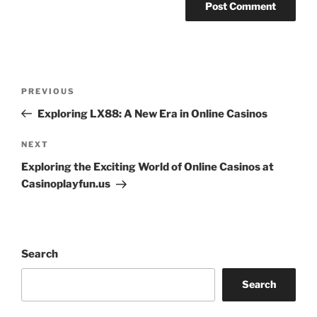
Post
Previous
PREVIOUS
navigation
Post
Exploring LX88: A New Era in Online Casinos
Next
NEXT
Post
Exploring the Exciting World of Online Casinos at
Casinoplayfun.us
Search
Search