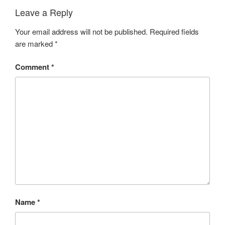
Leave a Reply
Your email address will not be published.
Required fields
are marked
*
Comment
*
Name
*