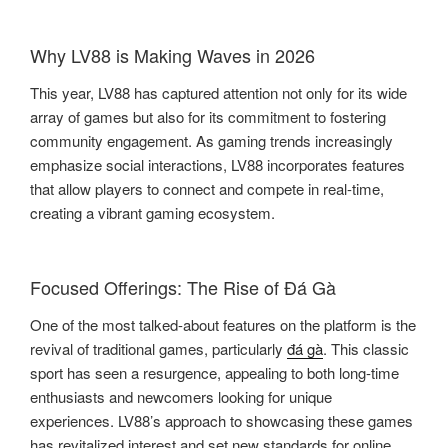
Why LV88 is Making Waves in 2026
This year, LV88 has captured attention not only for its wide
array of games but also for its commitment to fostering
community engagement. As gaming trends increasingly
emphasize social interactions, LV88 incorporates features
that allow players to connect and compete in real-time,
creating a vibrant gaming ecosystem.
Focused Offerings: The Rise of Đá Gà
One of the most talked-about features on the platform is the
revival of traditional games, particularly
đá gà
. This classic
sport has seen a resurgence, appealing to both long-time
enthusiasts and newcomers looking for unique
experiences. LV88’s approach to showcasing these games
has revitalized interest and set new standards for online