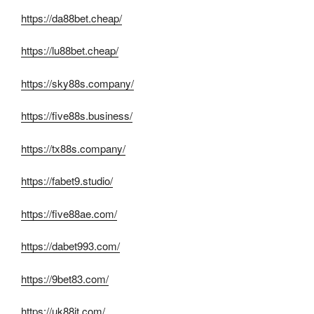
https://da88bet.cheap/
https://lu88bet.cheap/
https://sky88s.company/
https://five88s.business/
https://tx88s.company/
https://fabet9.studio/
https://five88ae.com/
https://dabet993.com/
https://9bet83.com/
https://uk88it.com/