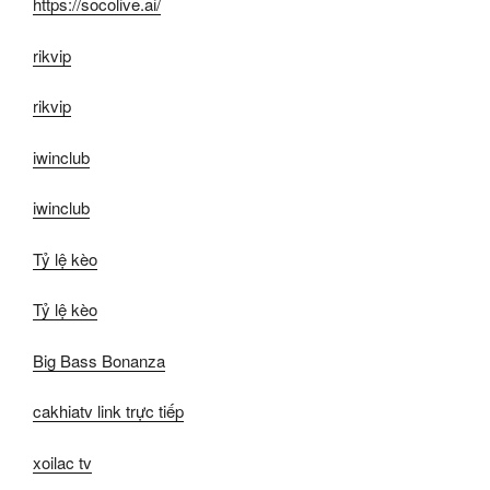
https://socolive.ai/
rikvip
rikvip
iwinclub
iwinclub
Tỷ lệ kèo
Tỷ lệ kèo
Big Bass Bonanza
cakhiatv link trực tiếp
xoilac tv