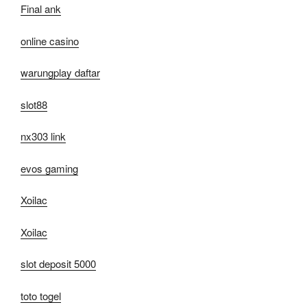
Final ank
online casino
warungplay daftar
slot88
nx303 link
evos gaming
Xoilac
Xoilac
slot deposit 5000
toto togel