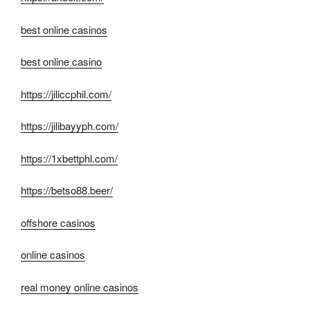
best online casinos
best online casino
https://jiliccphil.com/
https://jilibayyph.com/
https://1xbettphl.com/
https://betso88.beer/
offshore casinos
online casinos
real money online casinos