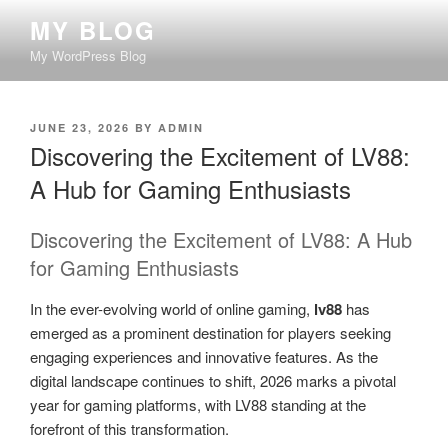
Skip
MY BLOG
to
My WordPress Blog
content
POSTED
JUNE 23, 2026
BY
ADMIN
ON
Discovering the Excitement of LV88:
A Hub for Gaming Enthusiasts
Discovering the Excitement of LV88: A Hub
for Gaming Enthusiasts
In the ever-evolving world of online gaming,
lv88
has
emerged as a prominent destination for players seeking
engaging experiences and innovative features. As the
digital landscape continues to shift, 2026 marks a pivotal
year for gaming platforms, with LV88 standing at the
forefront of this transformation.