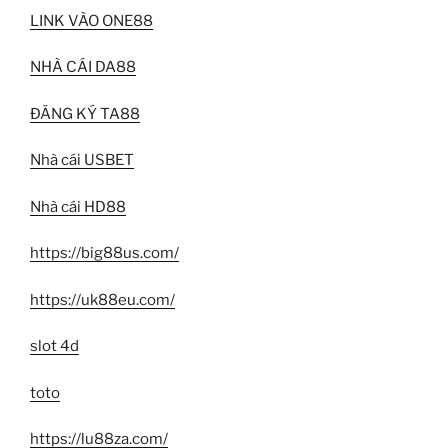
LINK VÀO ONE88
NHÀ CÁI DA88
ĐĂNG KÝ TA88
Nhà cái USBET
Nhà cái HD88
https://big88us.com/
https://uk88eu.com/
slot 4d
toto
https://lu88za.com/