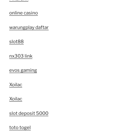
online casino
warungplay daftar
slot88
nx303 link
evos gaming
Xoilac
Xoilac
slot deposit 5000
toto togel