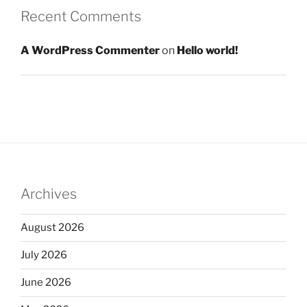
Recent Comments
A WordPress Commenter
on
Hello world!
Archives
August 2026
July 2026
June 2026