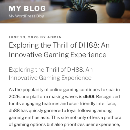
Skip
MY BLOG
to
My WordPress Blog
content
POSTED
JUNE 23, 2026
BY
ADMIN
ON
Exploring the Thrill of DH88: An
Innovative Gaming Experience
Exploring the Thrill of DH88: An
Innovative Gaming Experience
As the popularity of online gaming continues to soar in
2026, one platform making waves is
dh88
. Recognized
for its engaging features and user-friendly interface,
dh88 has quickly garnered a loyal following among
gaming enthusiasts. This site not only offers a plethora
of gaming options but also prioritizes user experience,