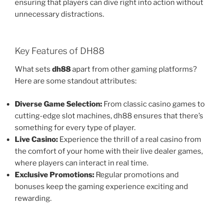
ensuring that players can dive right into action without
unnecessary distractions.
Key Features of DH88
What sets
dh88
apart from other gaming platforms?
Here are some standout attributes:
Diverse Game Selection:
From classic casino games to
cutting-edge slot machines, dh88 ensures that there’s
something for every type of player.
Live Casino:
Experience the thrill of a real casino from
the comfort of your home with their live dealer games,
where players can interact in real time.
Exclusive Promotions:
Regular promotions and
bonuses keep the gaming experience exciting and
rewarding.