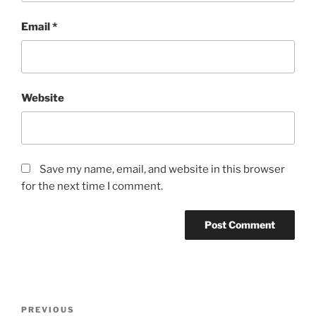
Email
*
Website
Save my name, email, and website in this browser
for the next time I comment.
Post
Previous
PREVIOUS