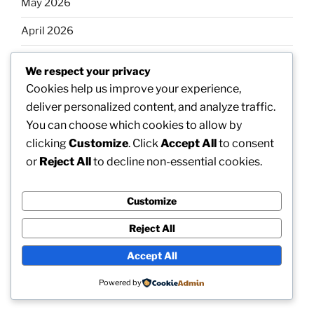
May 2026
April 2026
March 2026
We respect your privacy
February 2026
Cookies help us improve your experience,
deliver personalized content, and analyze traffic.
January 2026
You can choose which cookies to allow by
clicking
Customize
. Click
Accept All
to consent
or
Reject All
to decline non-essential cookies.
Categories
Customize
Uncategorized
Reject All
Accept All
Proudly powered by WordPress
Powered by