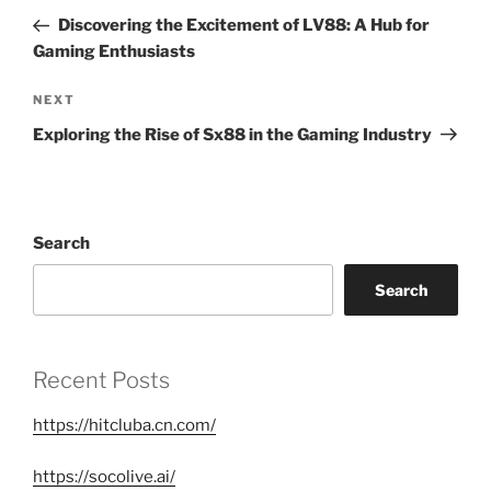
navigation
Post
Discovering the Excitement of LV88: A Hub for
Gaming Enthusiasts
Next
NEXT
Post
Exploring the Rise of Sx88 in the Gaming Industry
Search
Search
Recent Posts
https://hitcluba.cn.com/
https://socolive.ai/