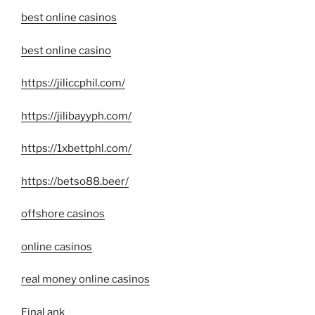
best online casinos
best online casino
https://jiliccphil.com/
https://jilibayyph.com/
https://1xbettphl.com/
https://betso88.beer/
offshore casinos
online casinos
real money online casinos
Final ank