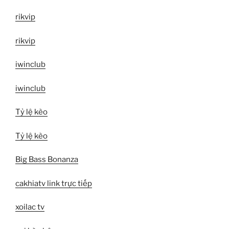
rikvip
rikvip
iwinclub
iwinclub
Tỷ lệ kèo
Tỷ lệ kèo
Big Bass Bonanza
cakhiatv link trực tiếp
xoilac tv