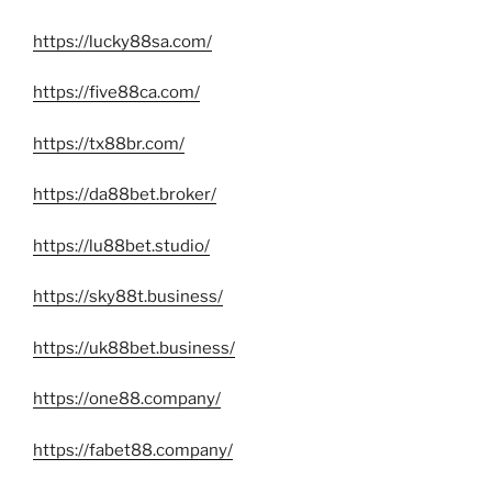
https://lucky88sa.com/
https://five88ca.com/
https://tx88br.com/
https://da88bet.broker/
https://lu88bet.studio/
https://sky88t.business/
https://uk88bet.business/
https://one88.company/
https://fabet88.company/