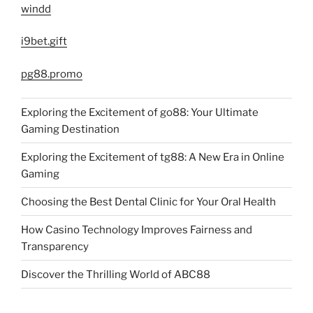
windd
i9bet.gift
pg88.promo
Exploring the Excitement of go88: Your Ultimate
Gaming Destination
Exploring the Excitement of tg88: A New Era in Online
Gaming
Choosing the Best Dental Clinic for Your Oral Health
How Casino Technology Improves Fairness and
Transparency
Discover the Thrilling World of ABC88