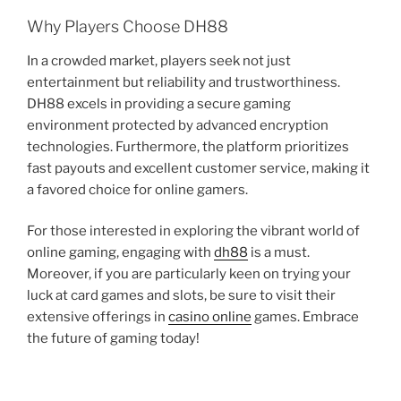
Why Players Choose DH88
In a crowded market, players seek not just
entertainment but reliability and trustworthiness.
DH88 excels in providing a secure gaming
environment protected by advanced encryption
technologies. Furthermore, the platform prioritizes
fast payouts and excellent customer service, making it
a favored choice for online gamers.
For those interested in exploring the vibrant world of
online gaming, engaging with
dh88
is a must.
Moreover, if you are particularly keen on trying your
luck at card games and slots, be sure to visit their
extensive offerings in
casino online
games. Embrace
the future of gaming today!