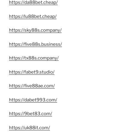
https://da88bet.cheap/
https://lu88bet.cheap/
https://sky88s.company/
https://five88s.business/
https://tx88s.company/
https://fabet9.studio/
https://five88ae.com/
https://dabet993.com/
https://9bet83.com/
https://uk88it.com/