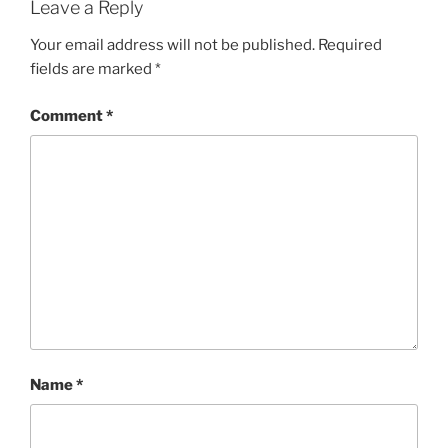
Leave a Reply
Your email address will not be published.
Required
fields are marked
*
Comment
*
Name
*