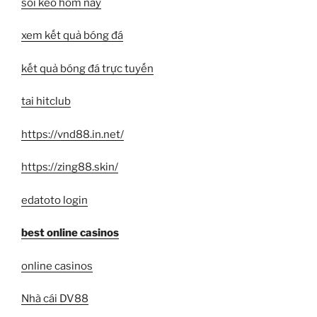
soi kèo hôm nay
xem kết quả bóng đá
kết quả bóng đá trực tuyến
tai hitclub
https://vnd88.in.net/
https://zing88.skin/
edatoto login
best online casinos
online casinos
Nhà cái DV88