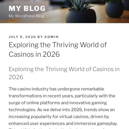
Skip
MY BLOG
to
My WordPress Blog
content
POSTED
JULY 9, 2026
BY
ADMIN
ON
Exploring the Thriving World of
Casinos in 2026
Exploring the Thriving World of Casinos in
2026
The casino industry has undergone remarkable
transformations in recent years, particularly with the
surge of online platforms and innovative gaming
technologies. As we delve into 2026, trends show an
increasing popularity for virtual casinos, driven by
enhanced user experiences and immersive gameplay.