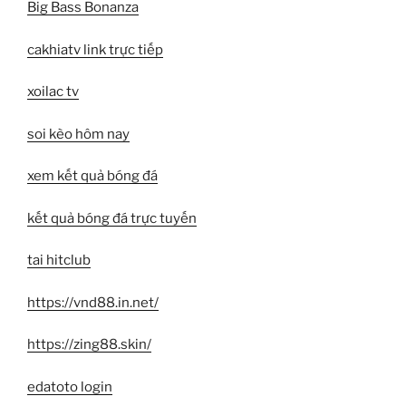
Big Bass Bonanza
cakhiatv link trực tiếp
xoilac tv
soi kèo hôm nay
xem kết quả bóng đá
kết quả bóng đá trực tuyến
tai hitclub
https://vnd88.in.net/
https://zing88.skin/
edatoto login