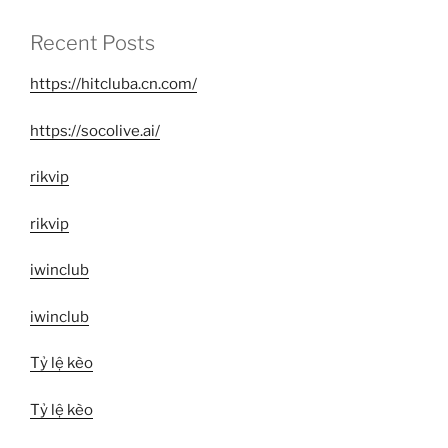
Recent Posts
https://hitcluba.cn.com/
https://socolive.ai/
rikvip
rikvip
iwinclub
iwinclub
Tỷ lệ kèo
Tỷ lệ kèo