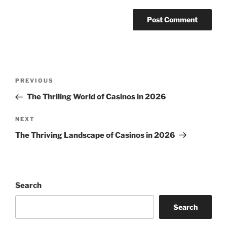
Post
Previous
PREVIOUS
navigation
Post
The Thriling World of Casinos in 2026
Next
NEXT
Post
The Thriving Landscape of Casinos in 2026
Search
Search