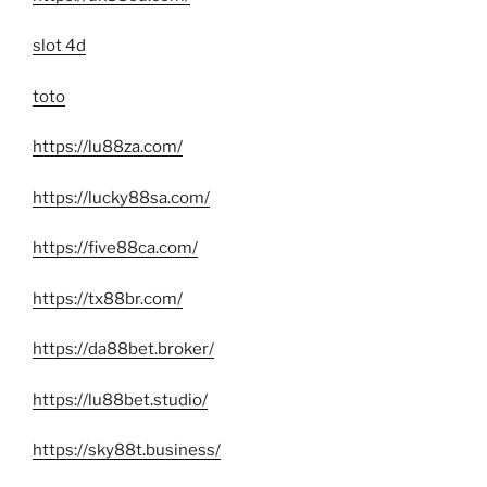
slot 4d
toto
https://lu88za.com/
https://lucky88sa.com/
https://five88ca.com/
https://tx88br.com/
https://da88bet.broker/
https://lu88bet.studio/
https://sky88t.business/