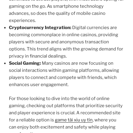
gaming on the go. As smartphone technology
advances, so does the quality of mobile casino
experiences.
Cryptocurrency Integration:
Digital currencies are
becoming commonplace in online casinos, providing
players with secure and anonymous transaction
options. This trend aligns with the growing demand for
privacy in financial dealings.
Social Gaming:
Many casinos are now focusing on
social interactions within gaming platforms, allowing
players to connect and compete with friends, which
enhances user engagement.
For those looking to dive into the world of online
gaming, checking out platforms that prioritize security
and player experience is crucial. A recommended site
for a reliable option is
game tài xỉu uy tín
, where you
can enjoy both excitement and safety while playing