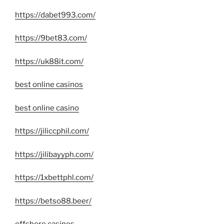
https://dabet993.com/
https://9bet83.com/
https://uk88it.com/
best online casinos
best online casino
https://jiliccphil.com/
https://jilibayyph.com/
https://1xbettphl.com/
https://betso88.beer/