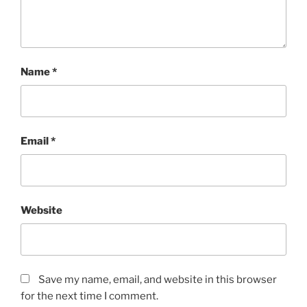
Name
*
Email
*
Website
Save my name, email, and website in this browser
for the next time I comment.