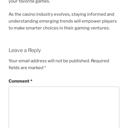
your favorite games.
As the casino industry evolves, staying informed and
understanding emerging trends will empower players
to make smarter choices in their gaming ventures.
Leave a Reply
Your email address will not be published.
Required
fields are marked
*
Comment
*