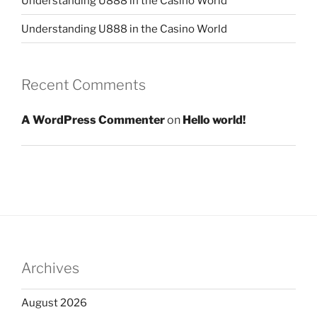
Understanding U888 in the Casino World
Understanding U888 in the Casino World
Recent Comments
A WordPress Commenter
on
Hello world!
Archives
August 2026