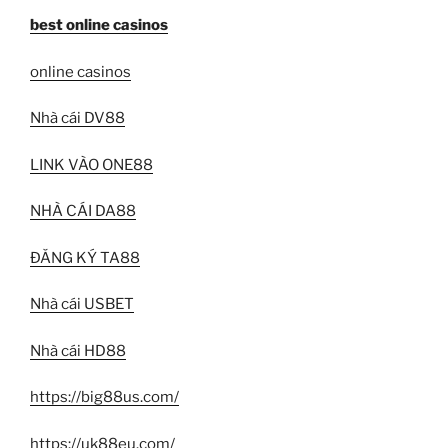
best online casinos
online casinos
Nhà cái DV88
LINK VÀO ONE88
NHÀ CÁI DA88
ĐĂNG KÝ TA88
Nhà cái USBET
Nhà cái HD88
https://big88us.com/
https://uk88eu.com/