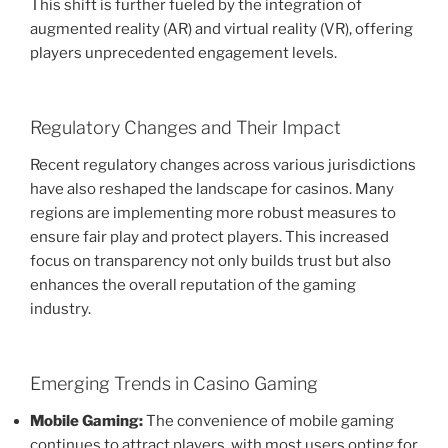
This shift is further fueled by the integration of
augmented reality (AR) and virtual reality (VR), offering
players unprecedented engagement levels.
Regulatory Changes and Their Impact
Recent regulatory changes across various jurisdictions
have also reshaped the landscape for casinos. Many
regions are implementing more robust measures to
ensure fair play and protect players. This increased
focus on transparency not only builds trust but also
enhances the overall reputation of the gaming
industry.
Emerging Trends in Casino Gaming
Mobile Gaming:
The convenience of mobile gaming
continues to attract players, with most users opting for