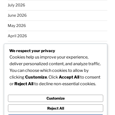
July 2026
June 2026
May 2026
April 2026
March 2026
We respect your privacy
February 2026
Cookies help us improve your experience,
deliver personalized content, and analyze traffic.
January 2026
You can choose which cookies to allow by
clicking
Customize
. Click
Accept All
to consent
or
Reject All
to decline non-essential cookies.
Categories
Customize
Uncategorized
Reject All