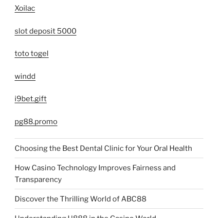
Xoilac
slot deposit 5000
toto togel
windd
i9bet.gift
pg88.promo
Choosing the Best Dental Clinic for Your Oral Health
How Casino Technology Improves Fairness and
Transparency
Discover the Thrilling World of ABC88