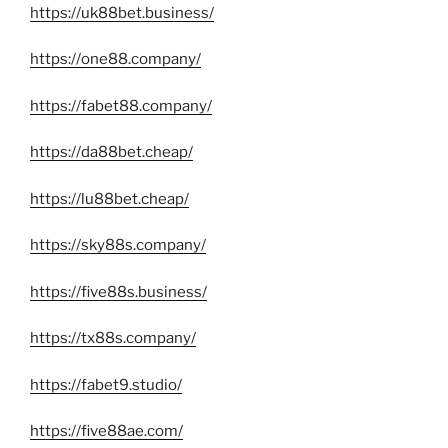
https://uk88bet.business/
https://one88.company/
https://fabet88.company/
https://da88bet.cheap/
https://lu88bet.cheap/
https://sky88s.company/
https://five88s.business/
https://tx88s.company/
https://fabet9.studio/
https://five88ae.com/