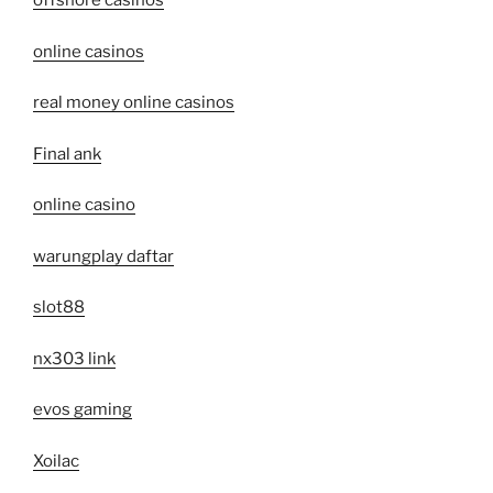
offshore casinos
online casinos
real money online casinos
Final ank
online casino
warungplay daftar
slot88
nx303 link
evos gaming
Xoilac