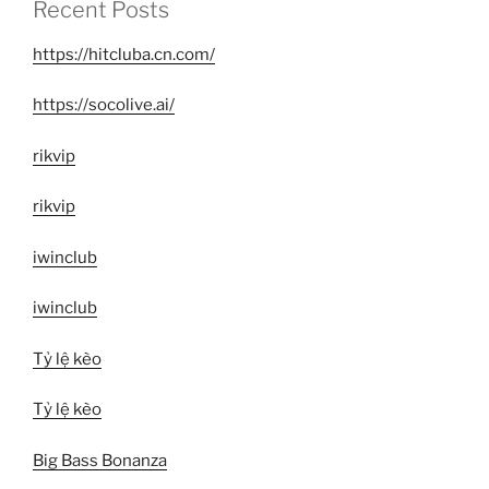
Recent Posts
https://hitcluba.cn.com/
https://socolive.ai/
rikvip
rikvip
iwinclub
iwinclub
Tỷ lệ kèo
Tỷ lệ kèo
Big Bass Bonanza