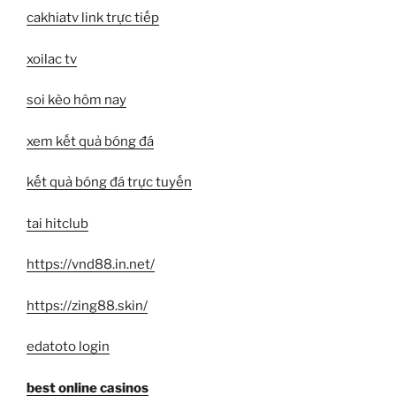
cakhiatv link trực tiếp
xoilac tv
soi kèo hôm nay
xem kết quả bóng đá
kết quả bóng đá trực tuyến
tai hitclub
https://vnd88.in.net/
https://zing88.skin/
edatoto login
best online casinos