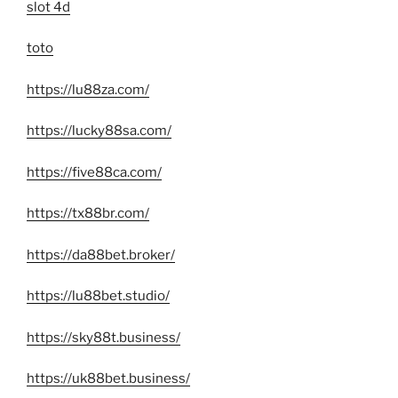
slot 4d
toto
https://lu88za.com/
https://lucky88sa.com/
https://five88ca.com/
https://tx88br.com/
https://da88bet.broker/
https://lu88bet.studio/
https://sky88t.business/
https://uk88bet.business/