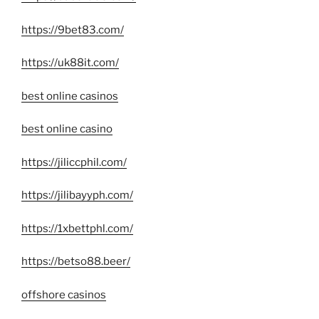
https://9bet83.com/
https://uk88it.com/
best online casinos
best online casino
https://jiliccphil.com/
https://jilibayyph.com/
https://1xbettphl.com/
https://betso88.beer/
offshore casinos