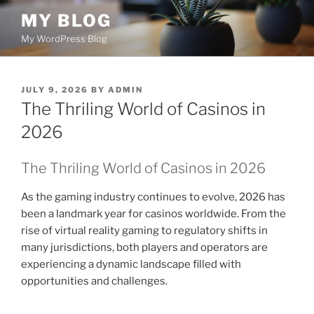
Skip
MY BLOG
to
My WordPress Blog
content
POSTED
JULY 9, 2026
BY
ADMIN
ON
The Thriling World of Casinos in
2026
The Thriling World of Casinos in 2026
As the gaming industry continues to evolve, 2026 has
been a landmark year for casinos worldwide. From the
rise of virtual reality gaming to regulatory shifts in
many jurisdictions, both players and operators are
experiencing a dynamic landscape filled with
opportunities and challenges.