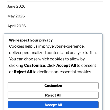
June 2026
May 2026
April 2026
March 2026
We respect your privacy
February 2026
Cookies help us improve your experience,
deliver personalized content, and analyze traffic.
January 2026
You can choose which cookies to allow by
clicking
Customize
. Click
Accept All
to consent
or
Reject All
to decline non-essential cookies.
Categories
Customize
Uncategorized
Reject All
Accept All