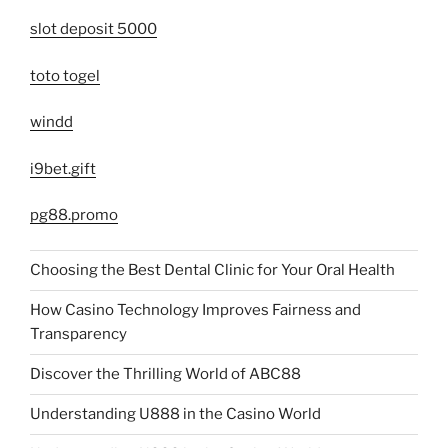
slot deposit 5000
toto togel
windd
i9bet.gift
pg88.promo
Choosing the Best Dental Clinic for Your Oral Health
How Casino Technology Improves Fairness and
Transparency
Discover the Thrilling World of ABC88
Understanding U888 in the Casino World