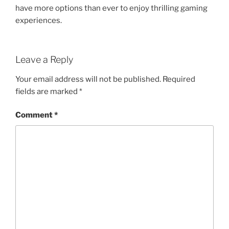
have more options than ever to enjoy thrilling gaming
experiences.
Leave a Reply
Your email address will not be published.
Required
fields are marked
*
Comment
*