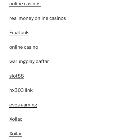
online casinos
real money online casinos
Final ank
online casino
warungplay daftar
slot88
nx303 link
evos gaming
Xoilac
Xoilac