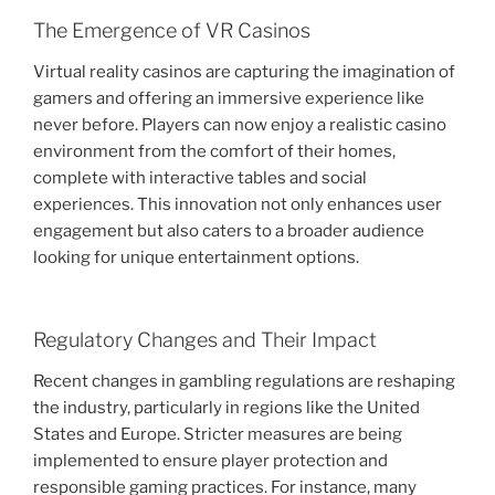
The Emergence of VR Casinos
Virtual reality casinos are capturing the imagination of
gamers and offering an immersive experience like
never before. Players can now enjoy a realistic casino
environment from the comfort of their homes,
complete with interactive tables and social
experiences. This innovation not only enhances user
engagement but also caters to a broader audience
looking for unique entertainment options.
Regulatory Changes and Their Impact
Recent changes in gambling regulations are reshaping
the industry, particularly in regions like the United
States and Europe. Stricter measures are being
implemented to ensure player protection and
responsible gaming practices. For instance, many