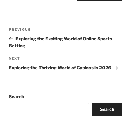
Post
Previous
PREVIOUS
navigation
Post
Exploring the Exciting World of Online Sports
Betting
Next
NEXT
Post
Exploring the Thriving World of Casinos in 2026
Search
Search