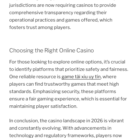
jurisdictions are now requiring casinos to provide
comprehensive transparency regarding their
operational practices and games offered, which
fosters trust among players.
Choosing the Right Online Casino
For those looking to explore online options, it’s crucial
to identify platforms that prioritize safety and fairness.
One reliable resource is
game tài xỉu uy tín
, where
players can find trustworthy games that meet high
standards. Emphasizing security, these platforms
ensure a fair gaming experience, which is essential for
maintaining player satisfaction.
In conclusion, the casino landscape in 2026 is vibrant
and constantly evolving. With advancements in
technology and regulatory frameworks, players now