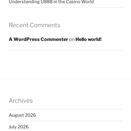
Understanding U888 in the Casino World
Recent Comments
A WordPress Commenter
on
Hello world!
Archives
August 2026
July 2026