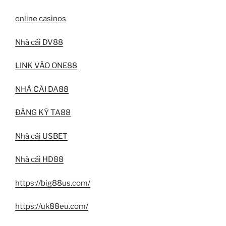
online casinos
Nhà cái DV88
LINK VÀO ONE88
NHÀ CÁI DA88
ĐĂNG KÝ TA88
Nhà cái USBET
Nhà cái HD88
https://big88us.com/
https://uk88eu.com/