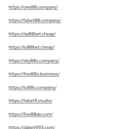
https://one88.company/
https://fabet88.company/
https://da88bet.cheap/
https://lu88bet.cheap/
https://sky88s.company/
https://five88s.business/
https://tx88s.company/
https://fabet9.studio/
https://five88ae.com/
https://dabet993.com/