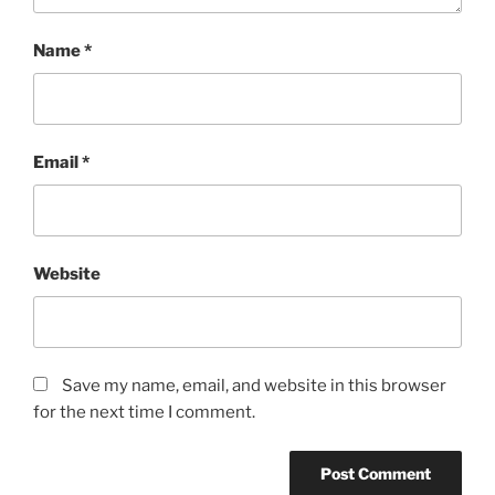
Name
*
Email
*
Website
Save my name, email, and website in this browser
for the next time I comment.