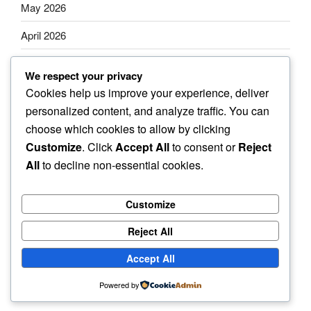
May 2026
April 2026
March 2026
We respect your privacy
February 2026
Cookies help us improve your experience, deliver
personalized content, and analyze traffic. You can
January 2026
choose which cookies to allow by clicking
Customize
. Click
Accept All
to consent or
Reject
All
to decline non-essential cookies.
Categories
Customize
Uncategorized
Reject All
Accept All
Proudly powered by WordPress
Powered by