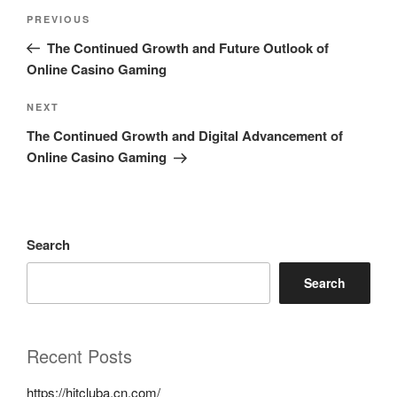
Post
Previous
PREVIOUS
navigation
Post
The Continued Growth and Future Outlook of
Online Casino Gaming
Next
NEXT
Post
The Continued Growth and Digital Advancement of
Online Casino Gaming
Search
Search
Recent Posts
https://hitcluba.cn.com/