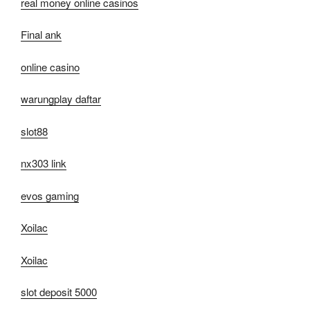
real money online casinos
Final ank
online casino
warungplay daftar
slot88
nx303 link
evos gaming
Xoilac
Xoilac
slot deposit 5000