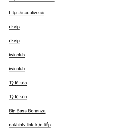
https://socolive.ai/
rikvip
rikvip
iwinclub
iwinclub
Tỷ lệ kèo
Tỷ lệ kèo
Big Bass Bonanza
cakhiatv link trực tiếp