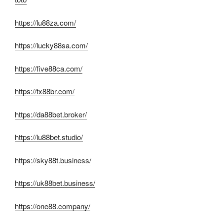
https://lu88za.com/
https://lucky88sa.com/
https://five88ca.com/
https://tx88br.com/
https://da88bet.broker/
https://lu88bet.studio/
https://sky88t.business/
https://uk88bet.business/
https://one88.company/