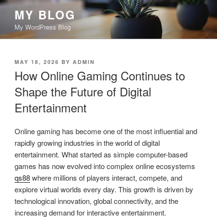
Skip
MY BLOG
to
My WordPress Blog
content
POSTED
MAY 18, 2026
BY
ADMIN
ON
How Online Gaming Continues to
Shape the Future of Digital
Entertainment
Online gaming has become one of the most influential and
rapidly growing industries in the world of digital
entertainment. What started as simple computer-based
games has now evolved into complex online ecosystems
qs88
where millions of players interact, compete, and
explore virtual worlds every day. This growth is driven by
technological innovation, global connectivity, and the
increasing demand for interactive entertainment.