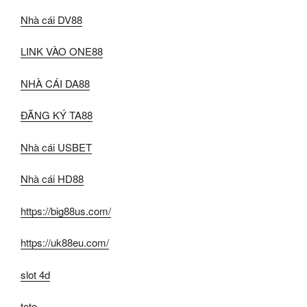
Nhà cái DV88
LINK VÀO ONE88
NHÀ CÁI DA88
ĐĂNG KÝ TA88
Nhà cái USBET
Nhà cái HD88
https://big88us.com/
https://uk88eu.com/
slot 4d
toto