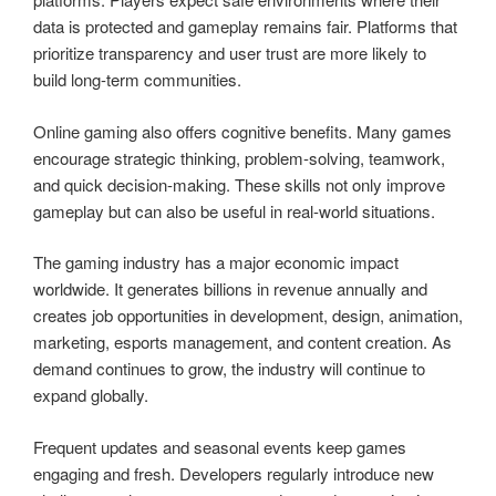
data is protected and gameplay remains fair. Platforms that
prioritize transparency and user trust are more likely to
build long-term communities.
Online gaming also offers cognitive benefits. Many games
encourage strategic thinking, problem-solving, teamwork,
and quick decision-making. These skills not only improve
gameplay but can also be useful in real-world situations.
The gaming industry has a major economic impact
worldwide. It generates billions in revenue annually and
creates job opportunities in development, design, animation,
marketing, esports management, and content creation. As
demand continues to grow, the industry will continue to
expand globally.
Frequent updates and seasonal events keep games
engaging and fresh. Developers regularly introduce new