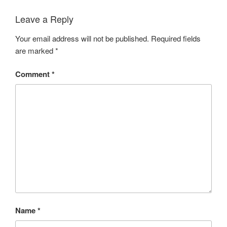
Leave a Reply
Your email address will not be published.
Required fields
are marked
*
Comment
*
Name
*