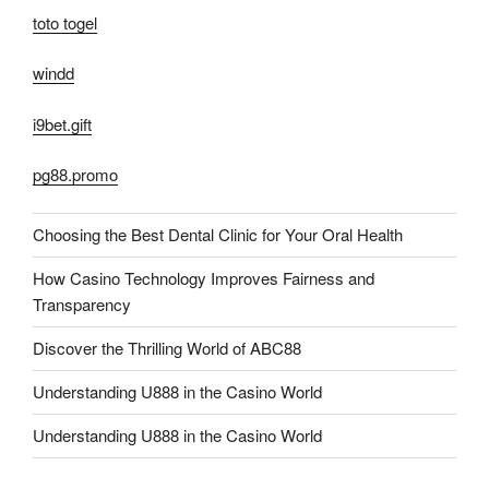
toto togel
windd
i9bet.gift
pg88.promo
Choosing the Best Dental Clinic for Your Oral Health
How Casino Technology Improves Fairness and
Transparency
Discover the Thrilling World of ABC88
Understanding U888 in the Casino World
Understanding U888 in the Casino World