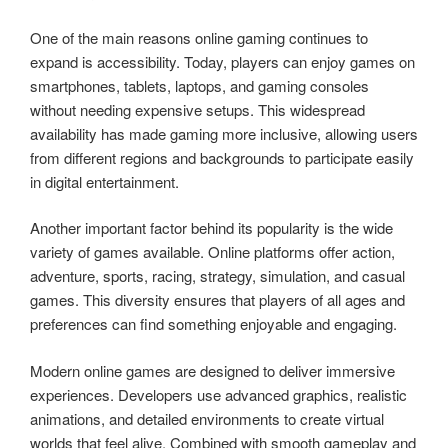
One of the main reasons online gaming continues to
expand is accessibility. Today, players can enjoy games on
smartphones, tablets, laptops, and gaming consoles
without needing expensive setups. This widespread
availability has made gaming more inclusive, allowing users
from different regions and backgrounds to participate easily
in digital entertainment.
Another important factor behind its popularity is the wide
variety of games available. Online platforms offer action,
adventure, sports, racing, strategy, simulation, and casual
games. This diversity ensures that players of all ages and
preferences can find something enjoyable and engaging.
Modern online games are designed to deliver immersive
experiences. Developers use advanced graphics, realistic
animations, and detailed environments to create virtual
worlds that feel alive. Combined with smooth gameplay and