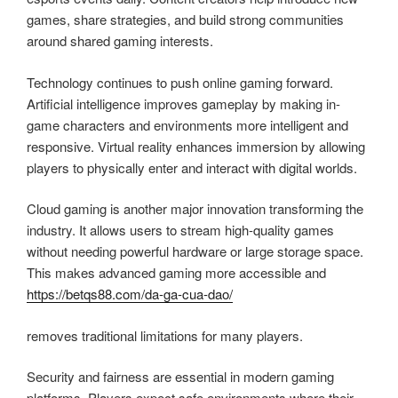
games, share strategies, and build strong communities
around shared gaming interests.
Technology continues to push online gaming forward.
Artificial intelligence improves gameplay by making in-
game characters and environments more intelligent and
responsive. Virtual reality enhances immersion by allowing
players to physically enter and interact with digital worlds.
Cloud gaming is another major innovation transforming the
industry. It allows users to stream high-quality games
without needing powerful hardware or large storage space.
This makes advanced gaming more accessible and
https://betqs88.com/da-ga-cua-dao/
removes traditional limitations for many players.
Security and fairness are essential in modern gaming
platforms. Players expect safe environments where their