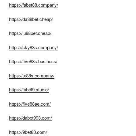
https://fabet88.company/
https://da88bet.cheap/
https://lu88bet.cheap/
https://sky88s.company/
https://five88s.business/
https://tx88s.company/
https://fabet9.studio/
https://five88ae.com/
https://dabet993.com/
https://9bet83.com/