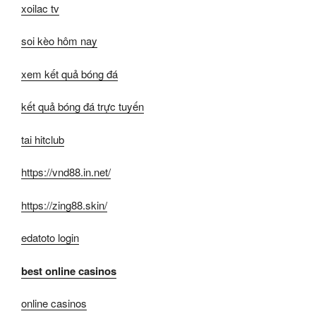
xoilac tv
soi kèo hôm nay
xem kết quả bóng đá
kết quả bóng đá trực tuyến
tai hitclub
https://vnd88.in.net/
https://zing88.skin/
edatoto login
best online casinos
online casinos