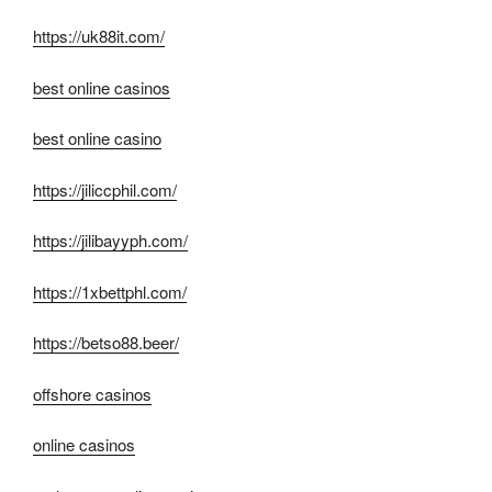
https://uk88it.com/
best online casinos
best online casino
https://jiliccphil.com/
https://jilibayyph.com/
https://1xbettphl.com/
https://betso88.beer/
offshore casinos
online casinos