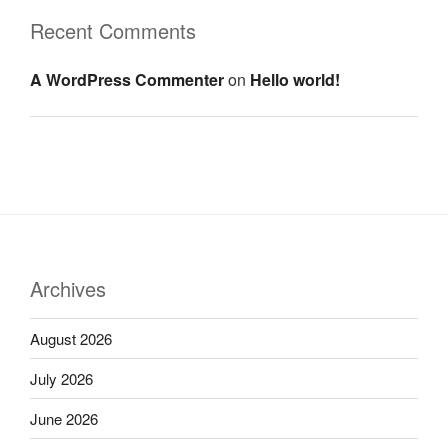
Recent Comments
A WordPress Commenter
on
Hello world!
Archives
August 2026
July 2026
June 2026