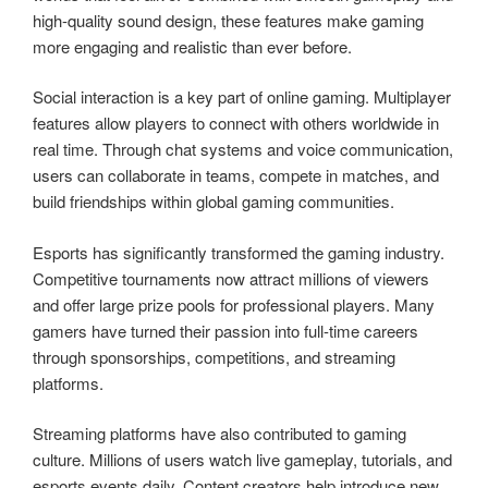
high-quality sound design, these features make gaming
more engaging and realistic than ever before.
Social interaction is a key part of online gaming. Multiplayer
features allow players to connect with others worldwide in
real time. Through chat systems and voice communication,
users can collaborate in teams, compete in matches, and
build friendships within global gaming communities.
Esports has significantly transformed the gaming industry.
Competitive tournaments now attract millions of viewers
and offer large prize pools for professional players. Many
gamers have turned their passion into full-time careers
through sponsorships, competitions, and streaming
platforms.
Streaming platforms have also contributed to gaming
culture. Millions of users watch live gameplay, tutorials, and
esports events daily. Content creators help introduce new