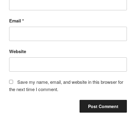
Email
*
Website
Save my name, email, and website in this browser for
the next time I comment.