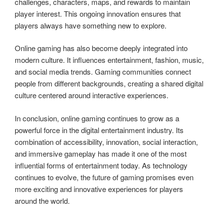
challenges, characters, maps, and rewards to maintain
player interest. This ongoing innovation ensures that
players always have something new to explore.
Online gaming has also become deeply integrated into
modern culture. It influences entertainment, fashion, music,
and social media trends. Gaming communities connect
people from different backgrounds, creating a shared digital
culture centered around interactive experiences.
In conclusion, online gaming continues to grow as a
powerful force in the digital entertainment industry. Its
combination of accessibility, innovation, social interaction,
and immersive gameplay has made it one of the most
influential forms of entertainment today. As technology
continues to evolve, the future of gaming promises even
more exciting and innovative experiences for players
around the world.