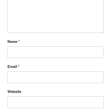
Name
*
Email
*
Website