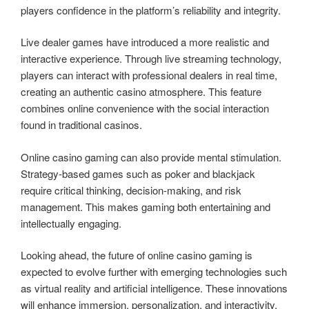
players confidence in the platform’s reliability and integrity.
Live dealer games have introduced a more realistic and
interactive experience. Through live streaming technology,
players can interact with professional dealers in real time,
creating an authentic casino atmosphere. This feature
combines online convenience with the social interaction
found in traditional casinos.
Online casino gaming can also provide mental stimulation.
Strategy-based games such as poker and blackjack
require critical thinking, decision-making, and risk
management. This makes gaming both entertaining and
intellectually engaging.
Looking ahead, the future of online casino gaming is
expected to evolve further with emerging technologies such
as virtual reality and artificial intelligence. These innovations
will enhance immersion, personalization, and interactivity,