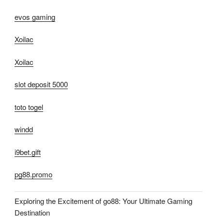
evos gaming
Xoilac
Xoilac
slot deposit 5000
toto togel
windd
i9bet.gift
pg88.promo
Exploring the Excitement of go88: Your Ultimate Gaming
Destination