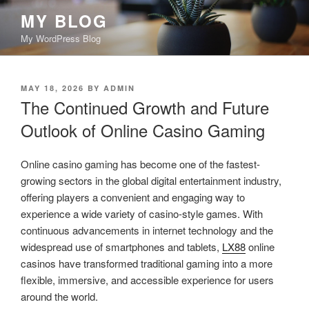
Skip
MY BLOG
to
My WordPress Blog
content
POSTED
MAY 18, 2026
BY
ADMIN
ON
The Continued Growth and Future
Outlook of Online Casino Gaming
Online casino gaming has become one of the fastest-
growing sectors in the global digital entertainment industry,
offering players a convenient and engaging way to
experience a wide variety of casino-style games. With
continuous advancements in internet technology and the
widespread use of smartphones and tablets,
LX88
online
casinos have transformed traditional gaming into a more
flexible, immersive, and accessible experience for users
around the world.