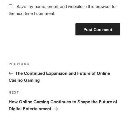
Save my name, email, and website in this browser for
the next time I comment.
Post
Previous
PREVIOUS
navigation
Post
The Continued Expansion and Future of Online
Casino Gaming
Next
NEXT
Post
How Online Gaming Continues to Shape the Future of
Digital Entertainment