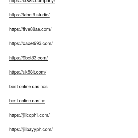
https://tx88s.company/
https://fabet9.studio/
https://five88ae.com/
https://dabet993.com/
https://9bet83.com/
https://uk88it.com/
best online casinos
best online casino
https://jiliccphil.com/
https://jilibayyph.com/