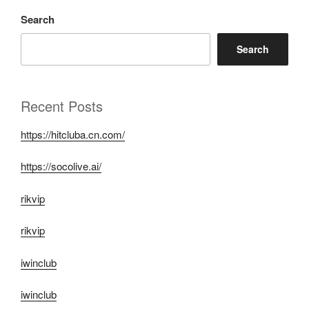
Search
Search
Recent Posts
https://hitcluba.cn.com/
https://socolive.ai/
rikvip
rikvip
iwinclub
iwinclub