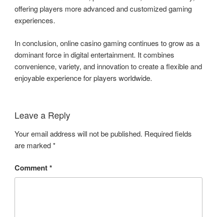
offering players more advanced and customized gaming
experiences.
In conclusion, online casino gaming continues to grow as a
dominant force in digital entertainment. It combines
convenience, variety, and innovation to create a flexible and
enjoyable experience for players worldwide.
Leave a Reply
Your email address will not be published.
Required fields
are marked
*
Comment
*