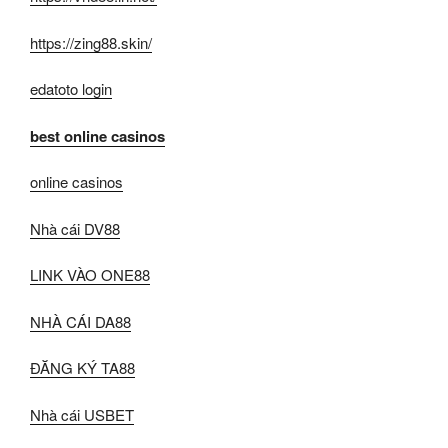
https://zing88.skin/
edatoto login
best online casinos
online casinos
Nhà cái DV88
LINK VÀO ONE88
NHÀ CÁI DA88
ĐĂNG KÝ TA88
Nhà cái USBET