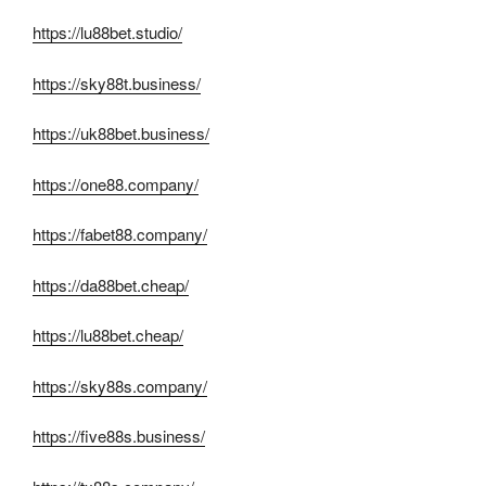
https://lu88bet.studio/
https://sky88t.business/
https://uk88bet.business/
https://one88.company/
https://fabet88.company/
https://da88bet.cheap/
https://lu88bet.cheap/
https://sky88s.company/
https://five88s.business/