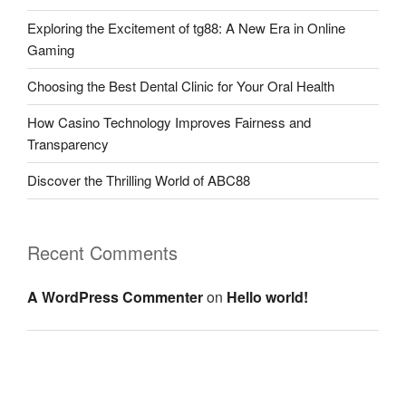
Exploring the Excitement of tg88: A New Era in Online
Gaming
Choosing the Best Dental Clinic for Your Oral Health
How Casino Technology Improves Fairness and
Transparency
Discover the Thrilling World of ABC88
Recent Comments
A WordPress Commenter
on
Hello world!