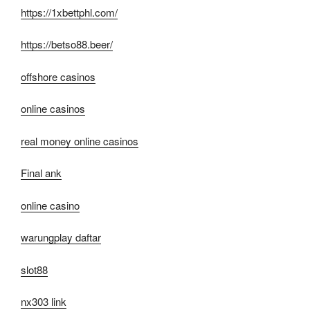
https://1xbettphl.com/
https://betso88.beer/
offshore casinos
online casinos
real money online casinos
Final ank
online casino
warungplay daftar
slot88
nx303 link