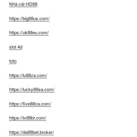
Nhà cái HD88
https://big88us.com/
https://uk88eu.com/
slot 4d
toto
https://lu88za.com/
https://lucky88sa.com/
https://five88ca.com/
https://tx88br.com/
https://da88bet.broker/