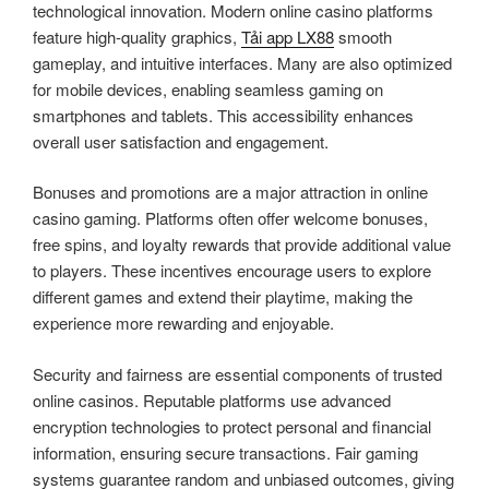
technological innovation. Modern online casino platforms
feature high-quality graphics,
Tải app LX88
smooth
gameplay, and intuitive interfaces. Many are also optimized
for mobile devices, enabling seamless gaming on
smartphones and tablets. This accessibility enhances
overall user satisfaction and engagement.
Bonuses and promotions are a major attraction in online
casino gaming. Platforms often offer welcome bonuses,
free spins, and loyalty rewards that provide additional value
to players. These incentives encourage users to explore
different games and extend their playtime, making the
experience more rewarding and enjoyable.
Security and fairness are essential components of trusted
online casinos. Reputable platforms use advanced
encryption technologies to protect personal and financial
information, ensuring secure transactions. Fair gaming
systems guarantee random and unbiased outcomes, giving