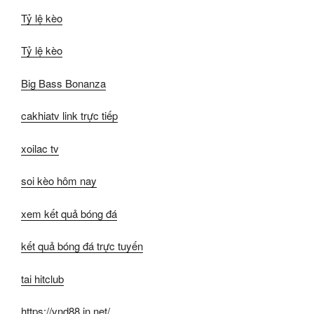
Tỷ lệ kèo
Tỷ lệ kèo
Big Bass Bonanza
cakhiatv link trực tiếp
xoilac tv
soi kèo hôm nay
xem kết quả bóng đá
kết quả bóng đá trực tuyến
tai hitclub
https://vnd88.in.net/