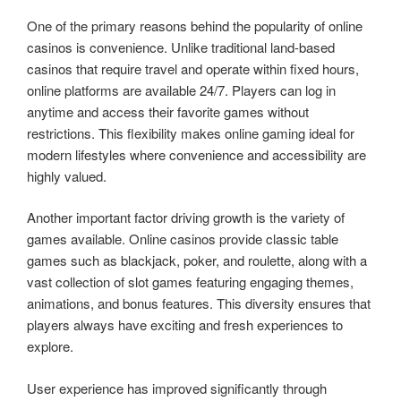
One of the primary reasons behind the popularity of online
casinos is convenience. Unlike traditional land-based
casinos that require travel and operate within fixed hours,
online platforms are available 24/7. Players can log in
anytime and access their favorite games without
restrictions. This flexibility makes online gaming ideal for
modern lifestyles where convenience and accessibility are
highly valued.
Another important factor driving growth is the variety of
games available. Online casinos provide classic table
games such as blackjack, poker, and roulette, along with a
vast collection of slot games featuring engaging themes,
animations, and bonus features. This diversity ensures that
players always have exciting and fresh experiences to
explore.
User experience has improved significantly through