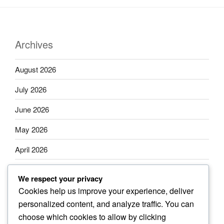
Archives
August 2026
July 2026
June 2026
May 2026
April 2026
March 2026
We respect your privacy
February 2026
Cookies help us improve your experience, deliver
personalized content, and analyze traffic. You can
January 2026
choose which cookies to allow by clicking